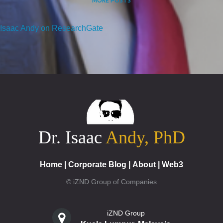
MORE POSTS
Isaac Andy on ResearchGate
Dr. Isaac
Andy, PhD
Home
|
Corporate Blog
|
About
|
Web3
© iZND Group of Companies
iZND Group