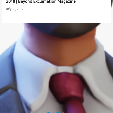
2018 | Beyond Exclamation Magazine
July 10, 2019