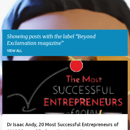
Showing posts with the label
Beyond
Exclamation magazine
VIEW ALL
P
o
s
t
s
Dr Isaac Andy, 20 Most Successful Entrepreneurs of