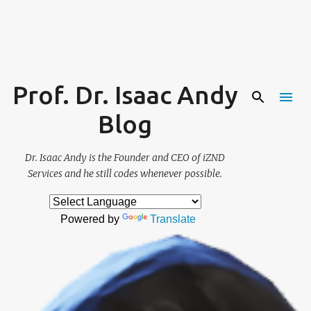
Skip to main content
Prof. Dr. Isaac Andy
Blog
Dr. Isaac Andy is the Founder and CEO of iZND
Services and he still codes whenever possible.
Powered by
Translate