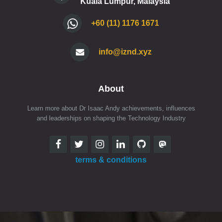
Kuala Lumpur, Malaysia
+60 (11) 1176 1671
info@iznd.xyz
About
Learn more about Dr Isaac Andy achievements, influences
and leaderships on shaping the Technology Industry
terms & conditions