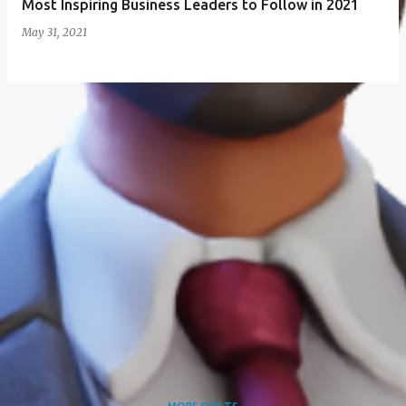
Most Inspiring Business Leaders to Follow in 2021
May 31, 2021