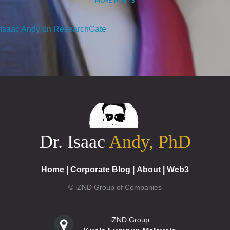
MORE POSTS
Isaac Andy on ResearchGate
Dr. Isaac
Andy, PhD
Home
|
Corporate Blog
|
About
|
Web3
© iZND Group of Companies
iZND Group