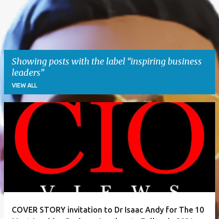
Showing posts with the label
inspiring business
leaders
VIEW ALL
P
o
s
t
s
COVER STORY invitation to Dr Isaac Andy for The 10