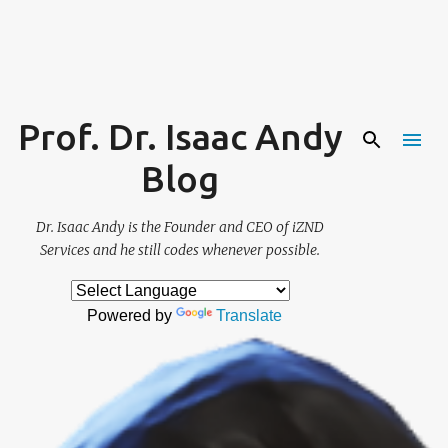
Skip to main content
Prof. Dr. Isaac Andy
Blog
Dr. Isaac Andy is the Founder and CEO of iZND
Services and he still codes whenever possible.
Powered by
Translate