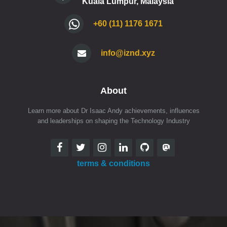
Kuala Lumpur, Malaysia
+60 (11) 1176 1671
info@iznd.xyz
About
Learn more about Dr Isaac Andy achievements, influences
and leaderships on shaping the Technology Industry
terms & conditions