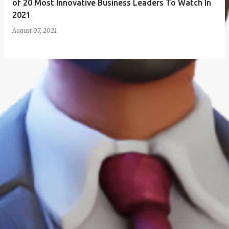
of 20 Most Innovative Business Leaders To Watch In
2021
August 07, 2021