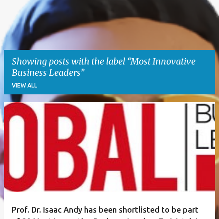
Showing posts with the label
Most Innovative
Business Leaders
VIEW ALL
P
o
s
t
s
Prof. Dr. Isaac Andy has been shortlisted to be part