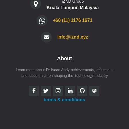
iZND Group
Kuala Lumpur, Malaysia
+60 (11) 1176 1671
info@iznd.xyz
About
Learn more about Dr Isaac Andy achievements, influences
and leaderships on shaping the Technology Industry
terms & conditions