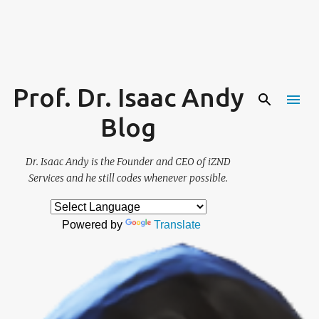
Skip to main content
Prof. Dr. Isaac Andy
Blog
Dr. Isaac Andy is the Founder and CEO of iZND
Services and he still codes whenever possible.
Powered by
Translate