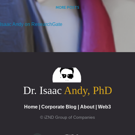
MORE POSTS
Isaac Andy on ResearchGate
Dr. Isaac
Andy, PhD
Home
|
Corporate Blog
|
About
|
Web3
© iZND Group of Companies