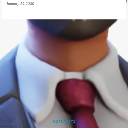
January 24, 2020
MORE POSTS