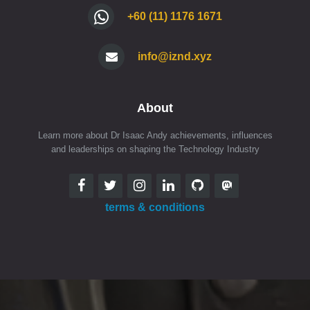
+60 (11) 1176 1671
info@iznd.xyz
About
Learn more about Dr Isaac Andy achievements, influences
and leaderships on shaping the Technology Industry
terms & conditions