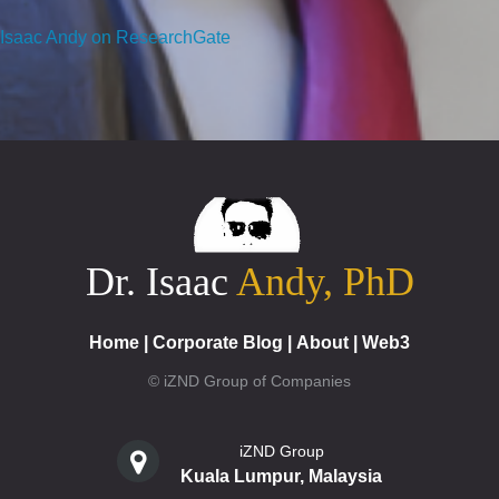
Isaac Andy on ResearchGate
Dr. Isaac
Andy, PhD
Home
|
Corporate Blog
|
About
|
Web3
© iZND Group of Companies
iZND Group
Kuala Lumpur, Malaysia