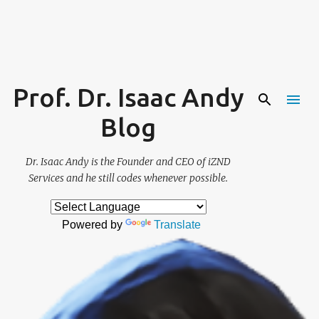
Skip to main content
Prof. Dr. Isaac Andy
Blog
Dr. Isaac Andy is the Founder and CEO of iZND
Services and he still codes whenever possible.
Powered by
Translate