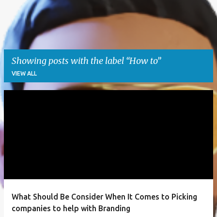
Showing posts with the label
How to
VIEW ALL
P
o
s
t
s
What Should Be Consider When It Comes to Picking
companies to help with Branding