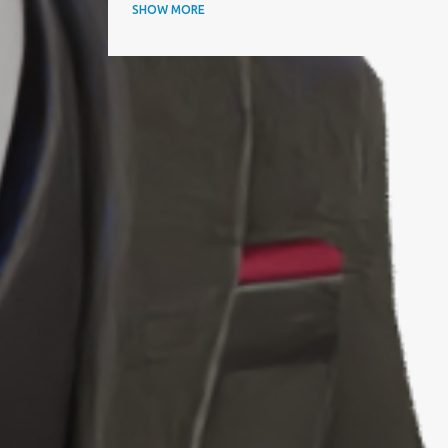
ANNUAL AWARDS
SHOW MORE
APAC BUSINESS HEADLINES MAGAZINE
APAC CIO OUTLOOK
AQUISITIONINTERNATIONAL
ARTICLE
ARTIFICIAL INTELLIGENCE
AWARD
AWARDS
BEST IT SERVICE PROVIDER
BEST PERFORMING CEOS
BEST PRACTICES
BEYOND EXCLAMATION MAGAZINE
BIOGRAPHY
BIZZ AWARD WINNER
BLOOMBERG
BTC