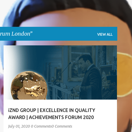
orum London
VIEW ALL
ACHIEVEMENT FORUM LONDON
AWARD
+
5
iZND GROUP | EXCELLENCE IN QUALITY
AWARD | ACHIEVEMENTS FORUM 2020
July 01, 2020
0 Comments
0 Comments