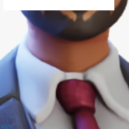
 POSTS