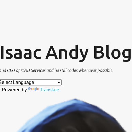
Skip to main content
. Isaac Andy Blog
and CEO of iZND Services and he still codes whenever possible.
Powered by
Translate