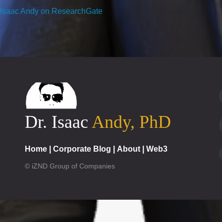
Isaac Andy on ResearchGate
Dr. Isaac
Andy, PhD
Home
|
Corporate Blog
|
About
|
Web3
© iZND Group of Companies