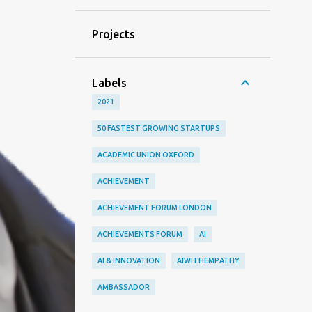
Projects
Labels
2021
50 FASTEST GROWING STARTUPS
ACADEMIC UNION OXFORD
ACHIEVEMENT
ACHIEVEMENT FORUM LONDON
ACHIEVEMENTS FORUM
AI
AI & INNOVATION
AIWITHEMPATHY
AMBASSADOR