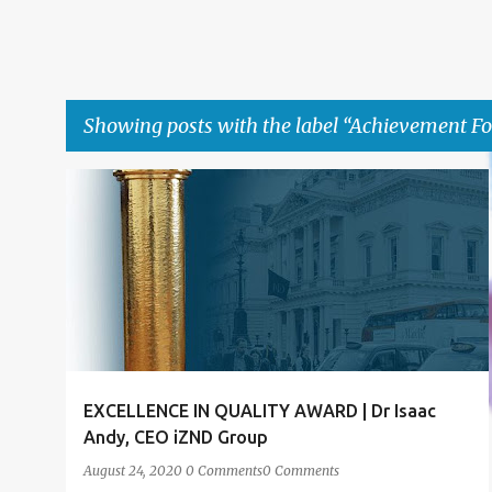
Showing posts with the label
Achievement F
P
ACHIEVEMENT
ACHIEVEMENT FORUM LONDON
+
4
o
s
t
s
EXCELLENCE IN QUALITY AWARD | Dr Isaac
Andy, CEO iZND Group
August 24, 2020
0 Comments
0 Comments