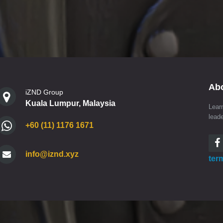
Ab
iZND Group
Kuala Lumpur, Malaysia
Lear
lead
+60 (11) 1176 1671
info@iznd.xyz
ter