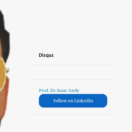
Disqus
Prof. Dr. Isaac Andy
Follow on LinkedIn