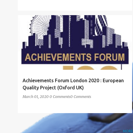
ACHIEVEMENT
ACHIEVEMENT FORUM LONDON
+
1
Achievements Forum London 2020 : European
Quality Project (Oxford UK)
March 01, 2020
0 Comments
0 Comments
MORE