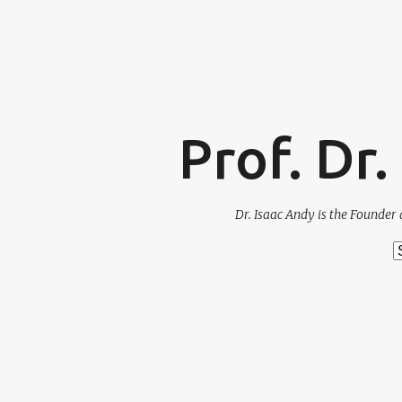
Prof. Dr
Dr. Isaac Andy is the Founder 