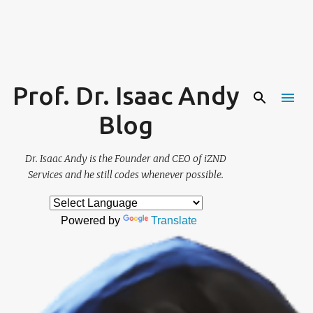
Skip to main content
Prof. Dr. Isaac Andy
Blog
Dr. Isaac Andy is the Founder and CEO of iZND
Services and he still codes whenever possible.
Powered by
Translate