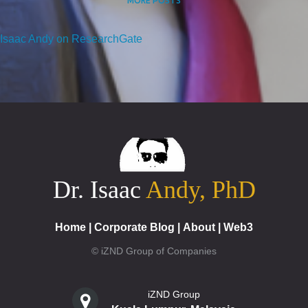
MORE POSTS
Isaac Andy on ResearchGate
Dr. Isaac
Andy, PhD
Home
|
Corporate Blog
|
About
|
Web3
© iZND Group of Companies
iZND Group