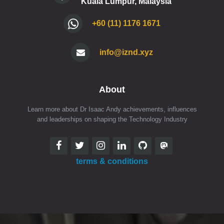
Kuala Lumpur, Malaysia
+60 (11) 1176 1671
info@iznd.xyz
About
Learn more about Dr Isaac Andy achievements, influences
and leaderships on shaping the Technology Industry
terms & conditions