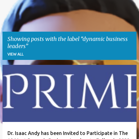
Showing posts with the label
dynamic business
leaders
VIEW ALL
P
o
s
t
s
Dr. Isaac Andy has been Invited to Participate in The