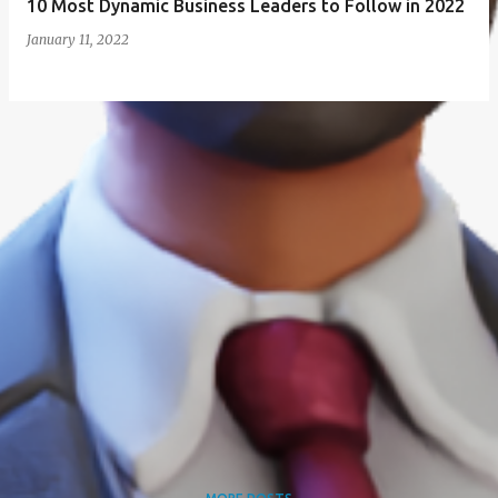
10 Most Dynamic Business Leaders to Follow in 2022
January 11, 2022