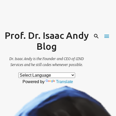
Skip to main content
Prof. Dr. Isaac Andy
Blog
Dr. Isaac Andy is the Founder and CEO of iZND
Services and he still codes whenever possible.
Powered by
Translate