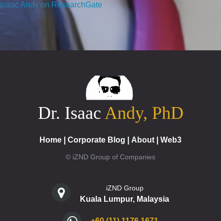
Isaac Andy on ResearchGate
Dr. Isaac
Andy, PhD
Home
|
Corporate Blog
|
About
|
Web3
© iZND Group of Companies
iZND Group
Kuala Lumpur, Malaysia
+60 (11) 1176 1671