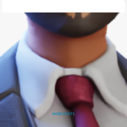
MORE POSTS