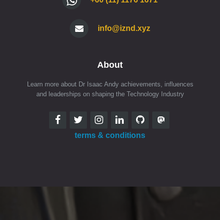
info@iznd.xyz
About
Learn more about Dr Isaac Andy achievements, influences
and leaderships on shaping the Technology Industry
terms & conditions