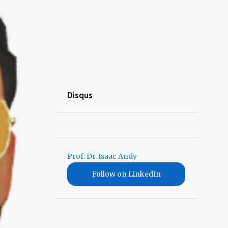
Disqus
Prof. Dr. Isaac Andy
Follow on LinkedIn