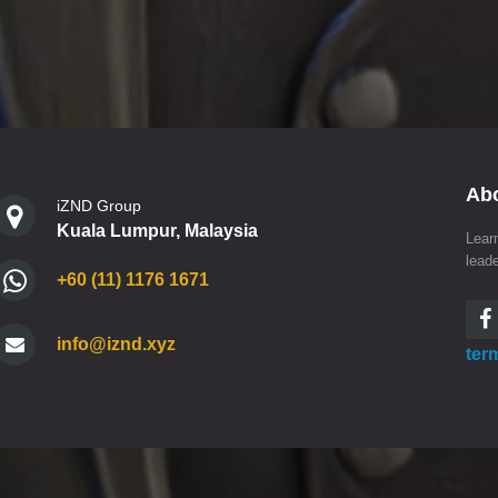
Ab
iZND Group
Kuala Lumpur, Malaysia
Lear
lead
+60 (11) 1176 1671
info@iznd.xyz
ter