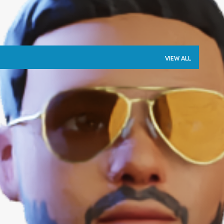
VIEW ALL