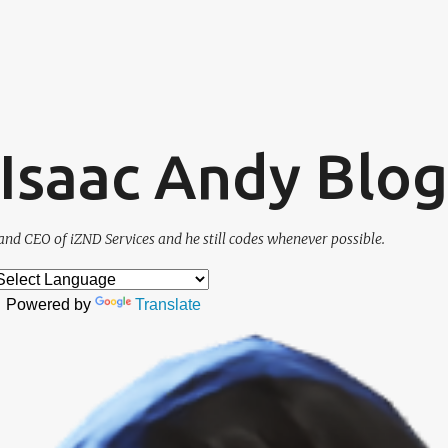
Skip to main content
. Isaac Andy Blog
and CEO of iZND Services and he still codes whenever possible.
Powered by
Translate