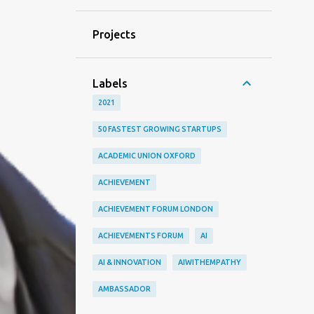
Projects
Labels
2021
50 FASTEST GROWING STARTUPS
ACADEMIC UNION OXFORD
ACHIEVEMENT
ACHIEVEMENT FORUM LONDON
ACHIEVEMENTS FORUM
AI
AI & INNOVATION
AIWITHEMPATHY
AMBASSADOR