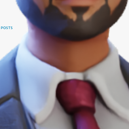
 POSTS