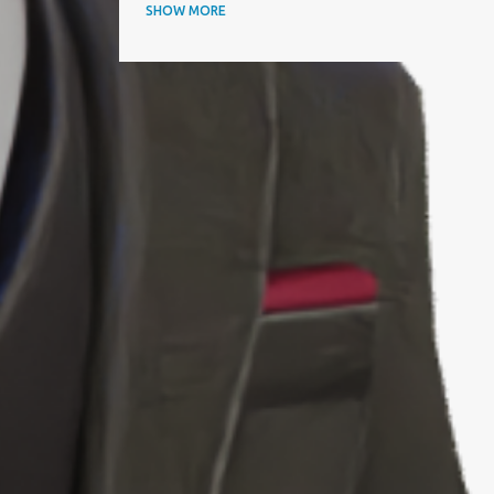
ANNUAL AWARDS
SHOW MORE
APAC BUSINESS HEADLINES MAGAZINE
APAC CIO OUTLOOK
AQUISITIONINTERNATIONAL
ARTICLE
ARTIFICIAL INTELLIGENCE
AWARD
AWARDS
BEST IT SERVICE PROVIDER
BEST PERFORMING CEOS
BEST PRACTICES
BEYOND EXCLAMATION MAGAZINE
BIOGRAPHY
BIZZ AWARD WINNER
BLOOMBERG
BTC