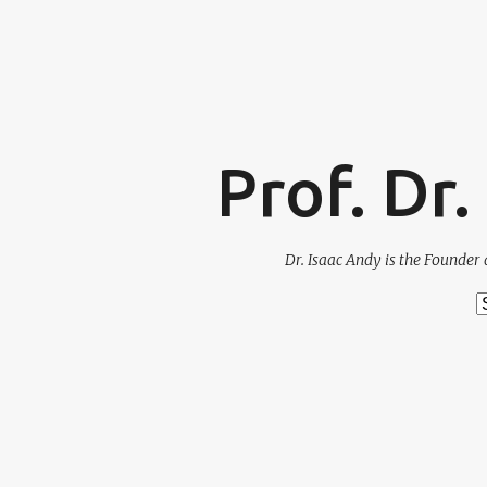
Prof. Dr
Dr. Isaac Andy is the Founder 