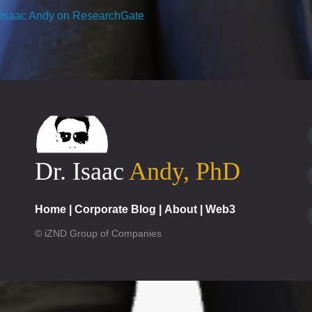
Isaac Andy on ResearchGate
Dr. Isaac
Andy, PhD
Home
|
Corporate Blog
|
About
|
Web3
© iZND Group of Companies