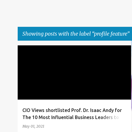
Showing posts with the label
profile feature
P
ACHIEVEMENT
ARTICLE
AWARD
+
4
o
s
t
s
CIO Views shortlisted Prof. Dr. Isaac Andy for
The 10 Most Influential Business Leaders to
Follow in 2021
May 01, 2021