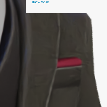
ANNUAL AWARDS
SHOW MORE
APAC BUSINESS HEADLINES MAGAZINE
APAC CIO OUTLOOK
AQUISITIONINTERNATIONAL
ARTICLE
ARTIFICIAL INTELLIGENCE
AWARD
AWARDS
BEST IT SERVICE PROVIDER
BEST PERFORMING CEOS
BEST PRACTICES
BEYOND EXCLAMATION MAGAZINE
BIOGRAPHY
BIZZ AWARD WINNER
BLOOMBERG
BTC