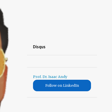
Disqus
Prof. Dr. Isaac Andy
Follow on LinkedIn