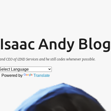
Skip to main content
. Isaac Andy Blog
and CEO of iZND Services and he still codes whenever possible.
Powered by
Translate