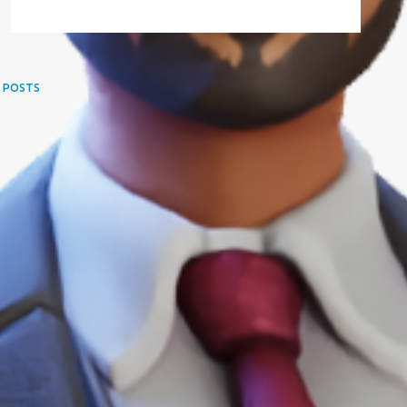
 POSTS