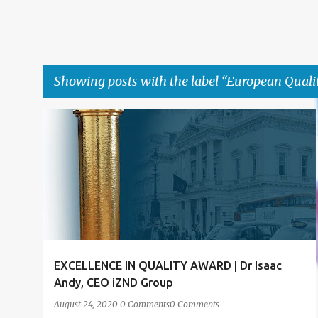
Showing posts with the label
European Quali
P
ACHIEVEMENT
ACHIEVEMENT FORUM LONDON
+
4
o
s
t
s
EXCELLENCE IN QUALITY AWARD | Dr Isaac
Andy, CEO iZND Group
August 24, 2020
0 Comments
0 Comments