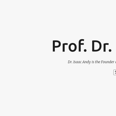
Prof. Dr
Dr. Isaac Andy is the Founder 