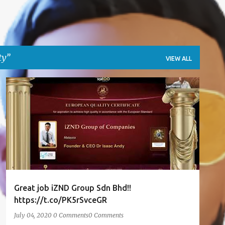
ty
VIEW ALL
AWARDS
EUROPEAN QUALITY
IFTTT
ISAACANDY
TWITTER
+
Great job iZND Group Sdn Bhd!!
https://t.co/PK5rSvceGR
July 04, 2020
0 Comments
0 Comments