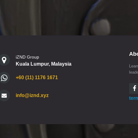
Ab
iZND Group
Kuala Lumpur, Malaysia
Lear
lead
+60 (11) 1176 1671
info@iznd.xyz
ter