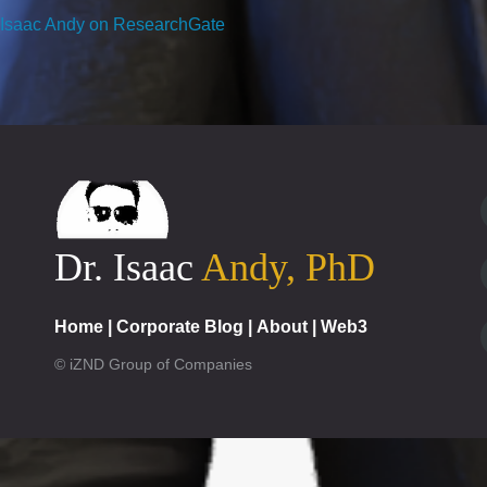
Isaac Andy on ResearchGate
Dr. Isaac
Andy, PhD
Home
|
Corporate Blog
|
About
|
Web3
© iZND Group of Companies