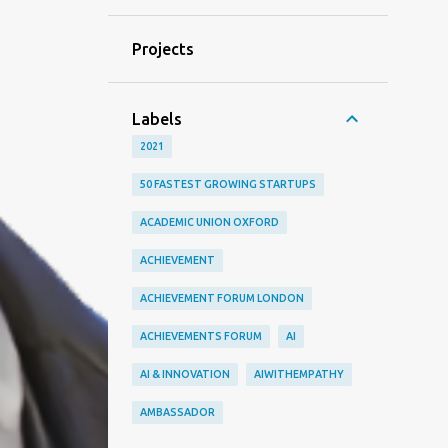
Projects
Labels
2021
50 FASTEST GROWING STARTUPS
ACADEMIC UNION OXFORD
ACHIEVEMENT
ACHIEVEMENT FORUM LONDON
ACHIEVEMENTS FORUM
AI
AI & INNOVATION
AIWITHEMPATHY
AMBASSADOR