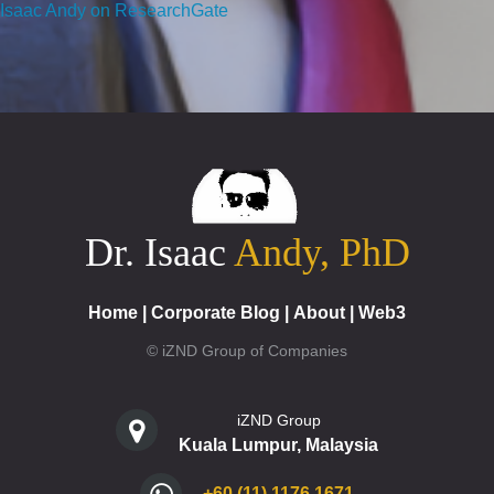
Isaac Andy on ResearchGate
Dr. Isaac
Andy, PhD
Home
|
Corporate Blog
|
About
|
Web3
© iZND Group of Companies
iZND Group
Kuala Lumpur, Malaysia
+60 (11) 1176 1671