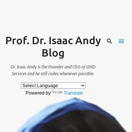
Skip to main content
Prof. Dr. Isaac Andy
Blog
Dr. Isaac Andy is the Founder and CEO of iZND
Services and he still codes whenever possible.
Powered by
Translate