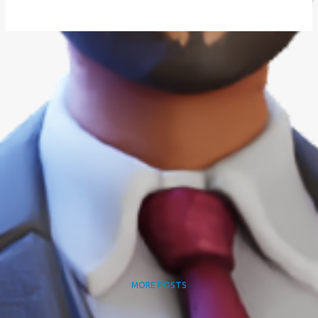
MORE POSTS