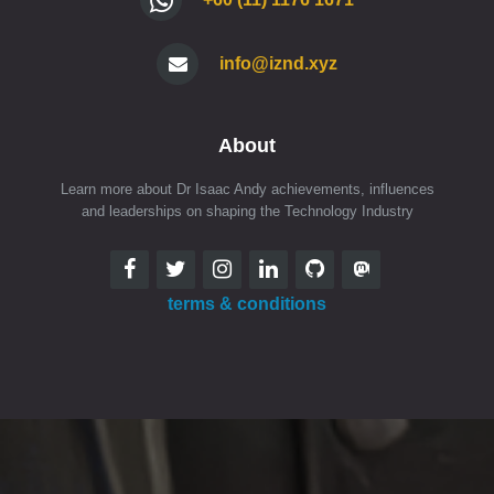
info@iznd.xyz
About
Learn more about Dr Isaac Andy achievements, influences
and leaderships on shaping the Technology Industry
terms & conditions