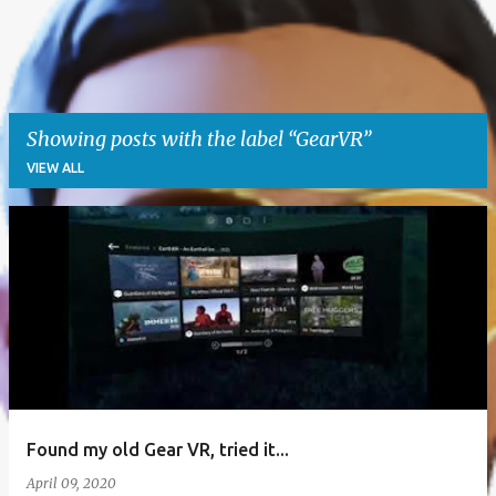
Showing posts with the label
GearVR
VIEW ALL
P
o
s
t
s
Found my old Gear VR, tried it...
April 09, 2020