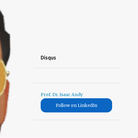
Disqus
Prof. Dr. Isaac Andy
Follow on LinkedIn