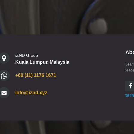
Ab
iZND Group
Kuala Lumpur, Malaysia
Lear
lead
+60 (11) 1176 1671
info@iznd.xyz
ter