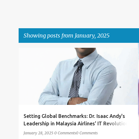
Showing posts from January, 2025
P
DELL
IBM
MAS
OUTSOURCING
o
PROF DR ISAAC ANDY
SITA
+
s
t
s
Setting Global Benchmarks: Dr. Isaac Andy's
Leadership in Malaysia Airlines' IT Revolution
Under IBM's Outsourcing Umbrella
January 28, 2025
0 Comments
0 Comments