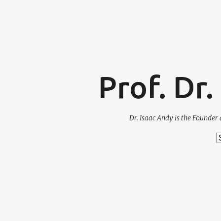
Prof. Dr
Dr. Isaac Andy is the Founder 