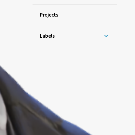
Projects
Labels