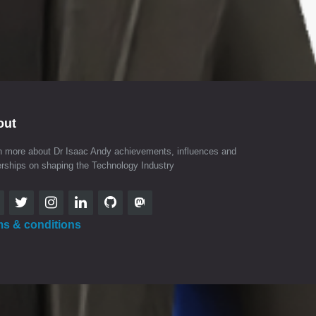
out
n more about Dr Isaac Andy achievements, influences and
erships on shaping the Technology Industry
ms & conditions