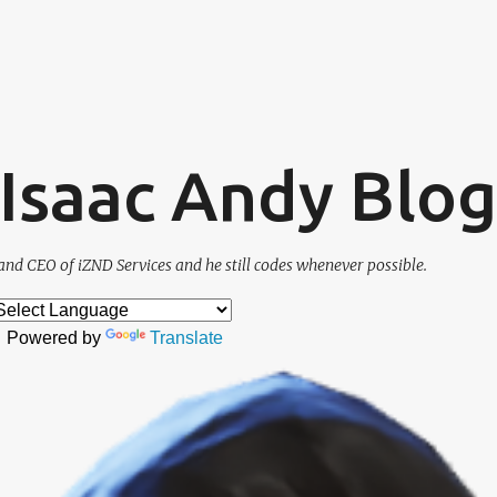
Skip to main content
. Isaac Andy Blog
and CEO of iZND Services and he still codes whenever possible.
Powered by
Translate