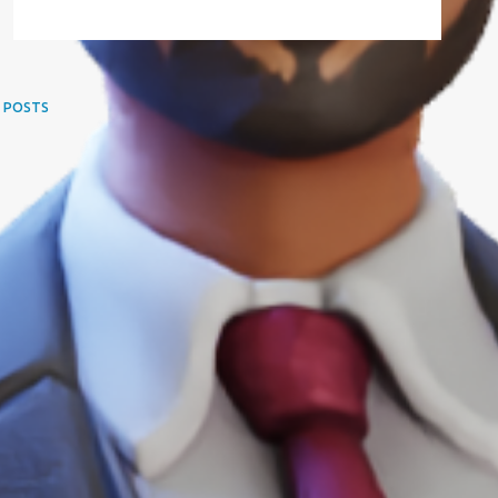
 POSTS