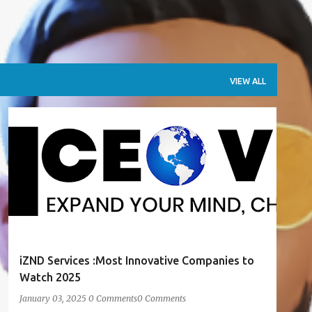
VIEW ALL
AWARDS
PUBLICATIONS
RECOGNITION
iZND Services :Most Innovative Companies to
Watch 2025
January 03, 2025
0 Comments
0 Comments