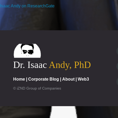
Isaac Andy on ResearchGate
Dr. Isaac
Andy, PhD
Home
|
Corporate Blog
|
About
|
Web3
© iZND Group of Companies