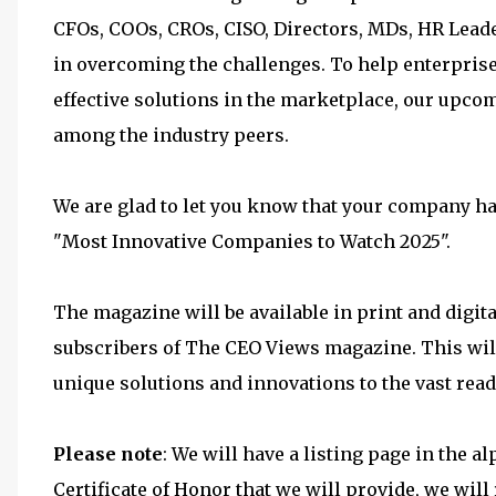
CFOs, COOs, CROs, CISO, Directors, MDs, HR Lead
in overcoming the challenges. To help enterprise 
effective solutions in the marketplace, our upcom
among the industry peers.
We are glad to let you know that your company has
"Most Innovative Companies to Watch 2025".
The magazine will be available in print and digita
subscribers of The CEO Views magazine. This wil
unique solutions and innovations to the vast rea
Please note
: We will have a listing page in the 
Certificate of Honor that we will provide, we wi