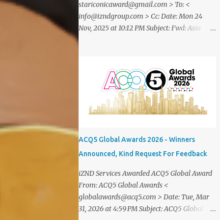
stariconicaward@gmail.com > To: <
info@izndgroup.com > Cc: Date: Mon 24
Nov, 2025 at 10:12 PM Subject: Fwd: Asia
SME Iconic Awards 2025 Dear CEO IZND
SERVICES We are delighted to inform
youthat STAR ICONIC MEDIA recognizes
your outstanding achievement throughthe
prestigious " Asia SME Iconic Awards 2025
". You are cordially invited toattend The
Grand Honors 2025 , a distinguished award
ceremony celebratingvisionary leaders,
entrepreneurs, and industry innovators
ACQ5 Global Awards 2026 - Winners
from across theglobe. Saturday, 20
Announced, Kind Request For Feedback
December2025 07.00 – 09.00 PM (WIB) Ra
Suites Simatupang,Grand Pandawa
iZND Services Awarded ACQ5 Global Award
Ballroom – Jakarta, Indonesia This
From: ACQ5 Global Awards <
exclusive evening will beattended by
globalawards@acq5.com > Date: Tue, Mar
renowned business leaders, professionals,
31, 2026 at 4:59 PM Subject: ACQ5 Global
and inspiring figuresfrom various industries