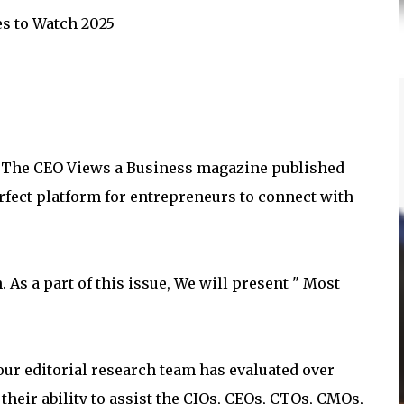
es to Watch 2025
om The CEO Views a Business magazine published
rfect platform for entrepreneurs to connect with
 As a part of this issue, We will present " Most
 our editorial research team has evaluated over
heir ability to assist the CIOs, CEOs, CTOs, CMOs,