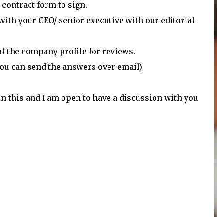
 contract form to sign.
 with your CEO/ senior executive with our editorial
of the company profile for reviews.
 you can send the answers over email)
in this and I am open to have a discussion with you