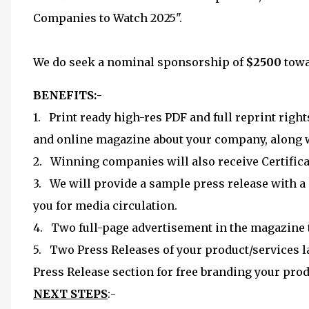
Companies to Watch 2025".
We do seek a nominal sponsorship of
$2500
towa
BENEFITS:-
1. Print ready high-res PDF and full reprint right
and online magazine about your company, along w
2. Winning companies will also receive Certifica
3. We will provide a sample press release with a 
you for media circulation.
4. Two full-page advertisement in the magazine th
5. Two Press Releases of your product/services 
Press Release section for free branding your prod
NEXT STEPS
:-