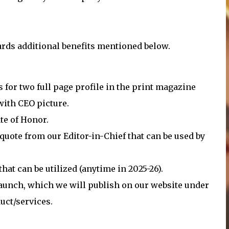
rds additional benefits mentioned below.
s for two full page profile in the print magazine
ith CEO picture.
te of Honor.
quote from our Editor-in-Chief that can be used by
at can be utilized (anytime in 2025-26).
launch, which we will publish on our website under
uct/services.