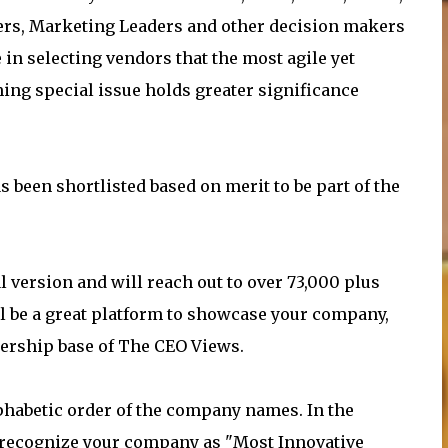
ers, Marketing Leaders and other decision makers
in selecting vendors that the most agile yet
ing special issue holds greater significance
 been shortlisted based on merit to be part of the
l version and will reach out to over 73,000 plus
l be a great platform to showcase your company,
dership base of The CEO Views.
alphabetic order of the company names. In the
ll recognize your company as "Most Innovative