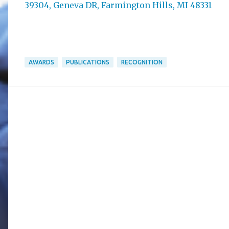
39304, Geneva DR, Farmington Hills, MI 48331
AWARDS
PUBLICATIONS
RECOGNITION