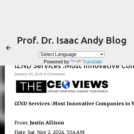
Prof. Dr. Isaac Andy Blog
Powered by
Translate
iZND Services :Most Innovative Co
January 03, 2025
0 Comments
iZND Services :Most Innovative Companies to 
From:
Justin Allison
Date: Sat, Nov 2, 2024, 5:54 AM