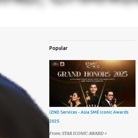
Popular
iZND Services - Asia SME Iconic Awards
2025
From: STAR ICONIC AWARD <