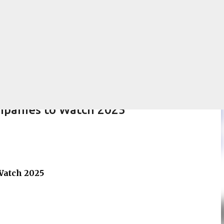
Skip to main content
mpanies to Watch 2025
Watch 2025