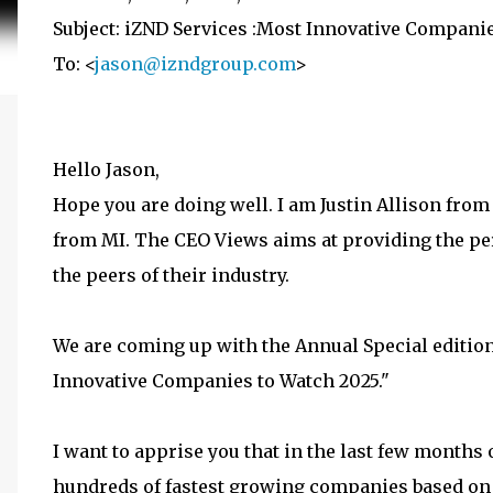
Subject: iZND Services :Most Innovative Compani
To: <
jason@izndgroup.com
>
Hello Jason,
Hope you are doing well. I am Justin Allison fr
from MI. The CEO Views aims at providing the pe
the peers of their industry.
We are coming up with the Annual Special edition.
Innovative Companies to Watch 2025."
I want to apprise you that in the last few months
hundreds of fastest growing companies based on t