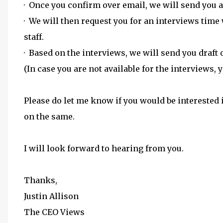
· Once you confirm over email, we will send you a
· We will then request you for an interviews time
staff.
· Based on the interviews, we will send you draft 
(In case you are not available for the interviews,
Please do let me know if you would be interested 
on the same.
I will look forward to hearing from you.
Thanks,
Justin Allison
The CEO Views