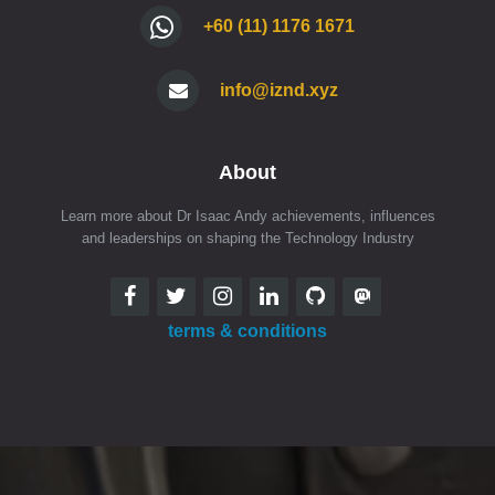
+60 (11) 1176 1671
info@iznd.xyz
About
Learn more about Dr Isaac Andy achievements, influences
and leaderships on shaping the Technology Industry
terms & conditions