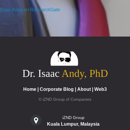
Isaac Andy on ResearchGate
Dr. Isaac
Andy, PhD
Home
|
Corporate Blog
|
About
|
Web3
© iZND Group of Companies
iZND Group
Kuala Lumpur, Malaysia