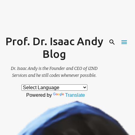
Skip to main content
Prof. Dr. Isaac Andy
Blog
Dr. Isaac Andy is the Founder and CEO of iZND
Services and he still codes whenever possible.
Powered by
Translate