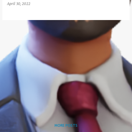
April 30, 2022
MORE POSTS