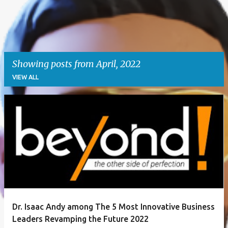
Showing posts from April, 2022
VIEW ALL
P
o
s
t
s
Dr. Isaac Andy among The 5 Most Innovative Business
Leaders Revamping the Future 2022