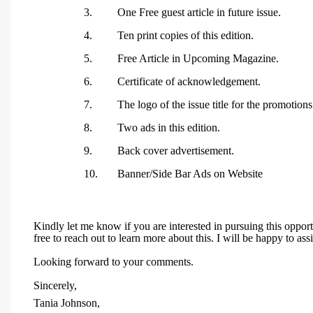
3.
One Free guest article in future issue.
4.
Ten print copies of this edition.
5.
Free Article in Upcoming Magazine.
6.
Certificate of acknowledgement.
7.
The logo of the issue title for the promotions
8.
Two ads in this edition.
9.
Back cover advertisement.
10.
Banner/Side Bar Ads on Website
Kindly let me know if you are interested in pursuing this oppor
free to reach out to learn more about this. I will be happy to assi
Looking forward to your comments.
Sincerely,
Tania Johnson,