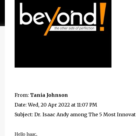
From:
Tania Johnson
Date: Wed, 20 Apr 2022 at 11:07 PM
Subject: Dr. Isaac Andy among The 5 Most Innova
Hello
Isaac
,