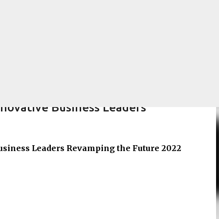
Skip to main content
nnovative Business Leaders
usiness Leaders Revamping the Future 2022