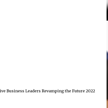
tive Business Leaders Revamping the Future 2022