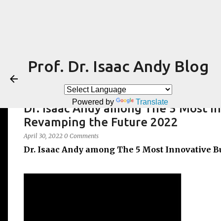
Prof. Dr. Isaac Andy Blog
Powered by
Translate
Dr. Isaac Andy among The 5 Most I
Revamping the Future 2022
April 30, 2022
0 Comments
Dr. Isaac Andy among The 5 Most Innovative B