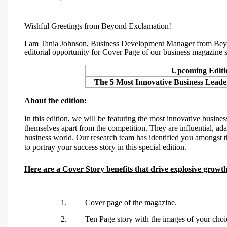
Wishful Greetings from Beyond Exclamation!
I am
Tania Johnson, Business Development Manager from Beyo
editorial opportunity for
Cover Page
of our business magazine s
Upcoming Editi
The 5 Most Innovative Business Lead
About the edition:
In this edition, we will be featuring the
most innovative business
themselves apart from the competition. They are influential, ad
business world.
Our research team has
identified
you
amongst t
to portray your success story in this special edition
.
Here are a Cover Story benefits that drive explosive growt
1.
Cover page of the magazine.
2.
Ten Page story with the images of your choi