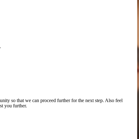
.
tunity
so that we can proceed further for the next step
. Also feel
st you further.