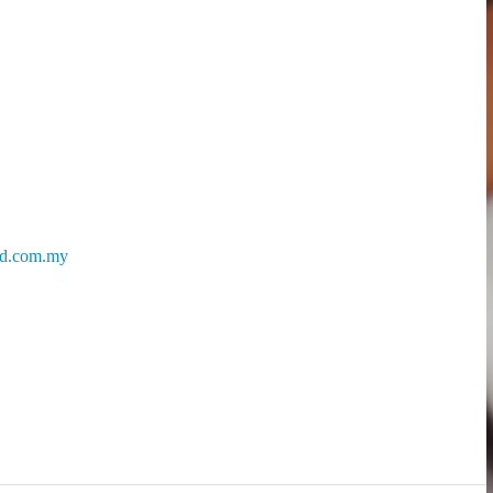
d.com.my