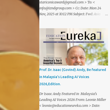
stariconicaward@gmail.com > To: <
info@izndgroup.com > Cc: Date: Mon 24
Nov, 2025 at 10:12 PM Subject: Fwd: Asia
SME Iconic Awards 2025 Dear CEO IZND
SERVICES We are delighted to inform
youthat STAR ICONIC MEDIA recognizes
your outstanding achievement throughthe
prestigious " Asia SME Iconic Awards 2025
". You are cordially invited toattend The
Grand Honors 2025 , a distinguished award
ceremony celebratingvisionary leaders,
entrepreneurs, and industry innovators
Prof. Dr. Isaac (Govind) Andy, Be featured
from across theglobe. Saturday, 20
in Malaysia's Leading AI Voices
December2025 07.00 – 09.00 PM (WIB) Ra
2026,Edition.
Suites Simatupang,Grand Pandawa
Ballroom – Jakarta, Indonesia This
Dr Isaac Andy Featured in Malaysia's
exclusive evening will beattended by
Leading AI Voices 2026 From: Leonie Miller
renowned business leaders, professionals,
< leonie@educationeureka.com > Date:
and inspiring figuresfrom various industries