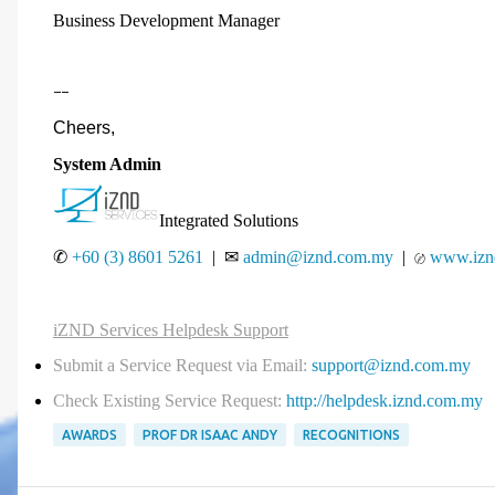
Business Development Manager
--
Cheers,
System Admin
Integrated Solutions
✆
+60 (3) 8601 5261
| ✉
admin@iznd.com.my
|
www.izn
〄
iZND Services Helpdesk Support
Submit a Service Request via Email:
support@iznd.com.my
Check Existing Service Request:
http://helpdesk.iznd.com.my
AWARDS
PROF DR ISAAC ANDY
RECOGNITIONS