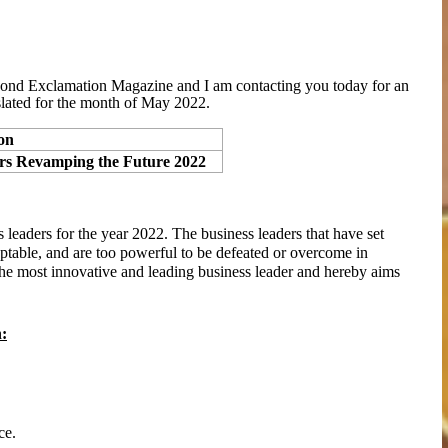
nd Exclamation Magazine and I am contacting you today for an
lated for the month of
May
2022.
on
ers Revamping the Future 2022
 leaders for the year 2022. The business leaders that have set
aptable, and are too powerful to be defeated or overcome in
he most innovative and leading business leader and hereby aims
h:
ce.