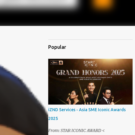
Popular
iZND Services - Asia SME Iconic Awards
2025
From: STAR ICONIC AWARD <