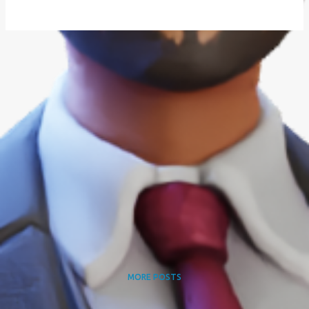
MORE POSTS