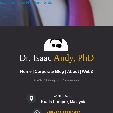
Isaac Andy on ResearchGate
Dr. Isaac
Andy, PhD
Home
|
Corporate Blog
|
About
|
Web3
© iZND Group of Companies
iZND Group
Kuala Lumpur, Malaysia
+60 (11) 1176 1671