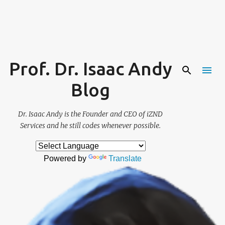
Skip to main content
Prof. Dr. Isaac Andy
Blog
Dr. Isaac Andy is the Founder and CEO of iZND
Services and he still codes whenever possible.
Powered by
Translate