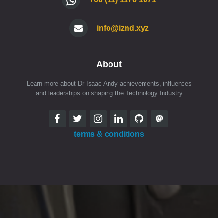
info@iznd.xyz
About
Learn more about Dr Isaac Andy achievements, influences
and leaderships on shaping the Technology Industry
terms & conditions