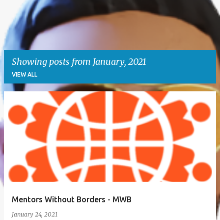
Showing posts from January, 2021
VIEW ALL
P
o
s
t
s
Mentors Without Borders - MWB
January 24, 2021