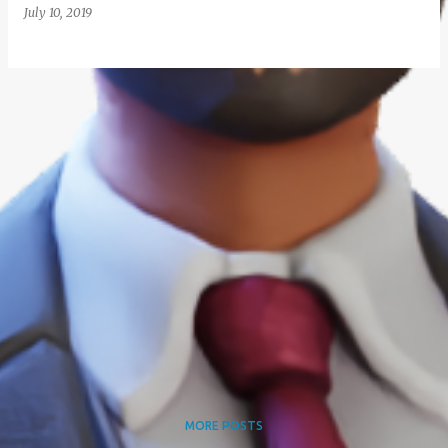
July 10, 2019
MORE POSTS