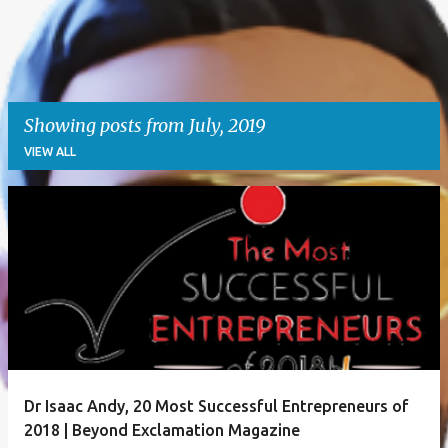
Showing posts from July, 2019
VIEW ALL
P
o
s
t
s
Dr Isaac Andy, 20 Most Successful Entrepreneurs of
2018 | Beyond Exclamation Magazine