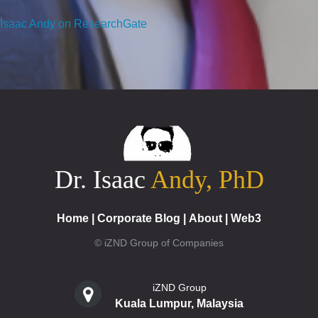
Isaac Andy on ResearchGate
Dr. Isaac
Andy, PhD
Home
|
Corporate Blog
|
About
|
Web3
© iZND Group of Companies
iZND Group
Kuala Lumpur, Malaysia