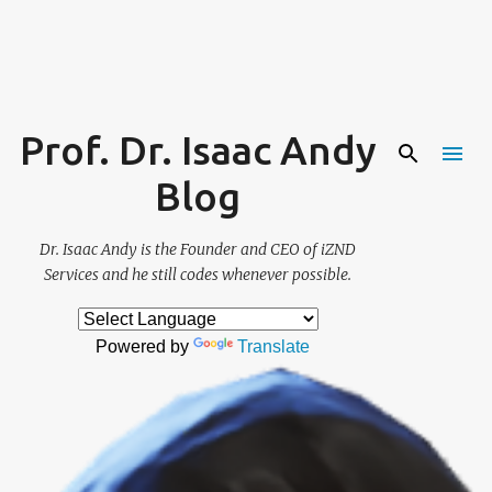
Skip to main content
Prof. Dr. Isaac Andy
Blog
Dr. Isaac Andy is the Founder and CEO of iZND
Services and he still codes whenever possible.
Powered by
Translate