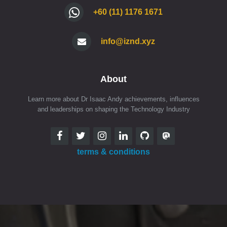
+60 (11) 1176 1671
info@iznd.xyz
About
Learn more about Dr Isaac Andy achievements, influences
and leaderships on shaping the Technology Industry
terms & conditions