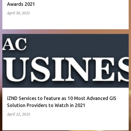
Awards 2021
April 30, 2021
iZND Services to feature as 10 Most Advanced GIS
Solution Providers to Watch in 2021
April 22, 2021