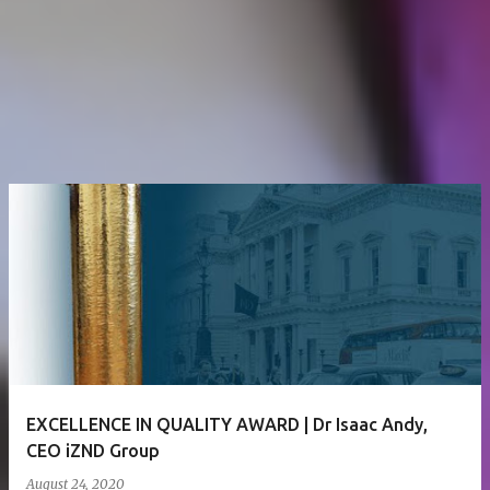
EXCELLENCE IN QUALITY AWARD | Dr Isaac Andy,
CEO iZND Group
August 24, 2020