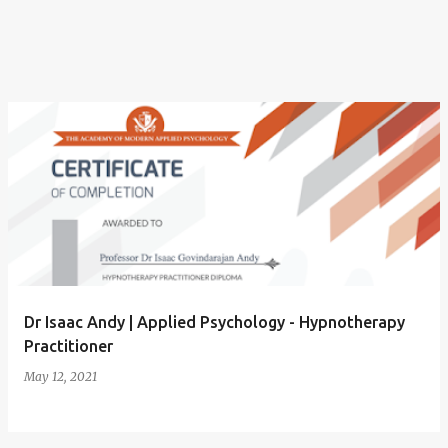
P
o
s
t
s
Dr Isaac Andy | Applied Psychology - Hypnotherapy
Practitioner
May 12, 2021