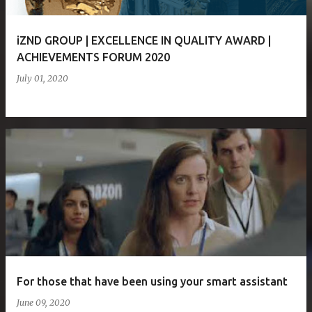
iZND GROUP | EXCELLENCE IN QUALITY AWARD |
ACHIEVEMENTS FORUM 2020
July 01, 2020
For those that have been using your smart assistant
June 09, 2020