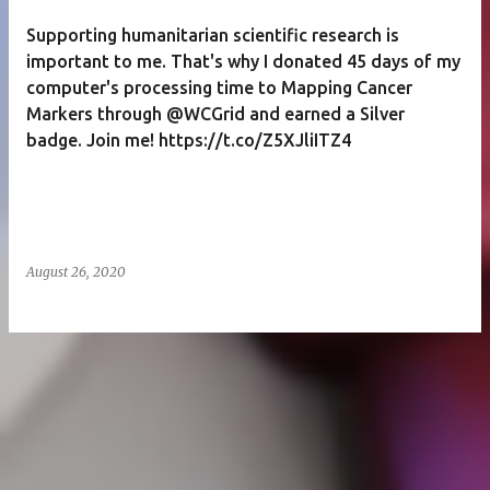
Supporting humanitarian scientific research is
important to me. That's why I donated 45 days of my
computer's processing time to Mapping Cancer
Markers through @WCGrid and earned a Silver
badge. Join me! https://t.co/Z5XJliITZ4
August 26, 2020