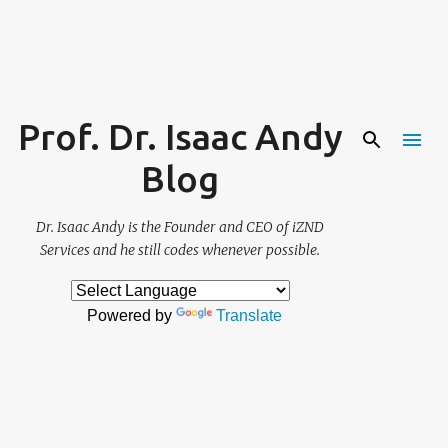
Skip to main content
Prof. Dr. Isaac Andy
Blog
Dr. Isaac Andy is the Founder and CEO of iZND
Services and he still codes whenever possible.
Powered by
Translate