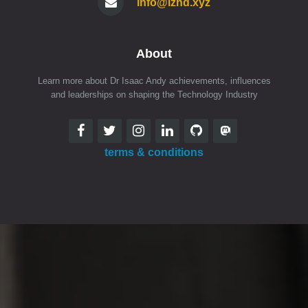
info@iznd.xyz
About
Learn more about Dr Isaac Andy achievements, influences
and leaderships on shaping the Technology Industry
terms & conditions