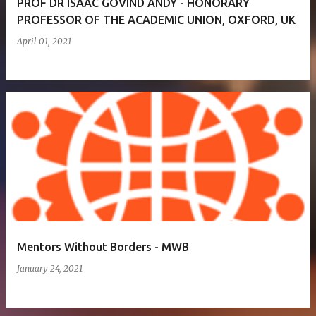
PROF DR ISAAC GOVIND ANDY - HONORARY
PROFESSOR OF THE ACADEMIC UNION, OXFORD, UK
April 01, 2021
Mentors Without Borders - MWB
January 24, 2021