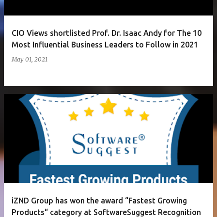
CIO Views shortlisted Prof. Dr. Isaac Andy for The 10
Most Influential Business Leaders to Follow in 2021
May 01, 2021
iZND Group has won the award “Fastest Growing
Products“ category at SoftwareSuggest Recognition