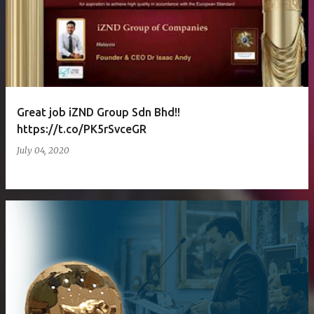
Great job iZND Group Sdn Bhd!!
https://t.co/PK5rSvceGR
July 04, 2020