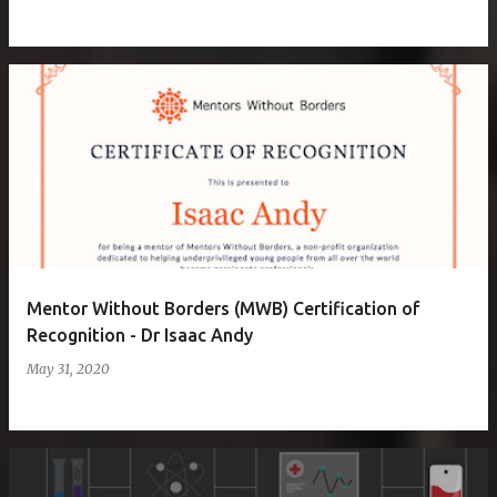
Mentor Without Borders (MWB) Certification of
Recognition - Dr Isaac Andy
May 31, 2020