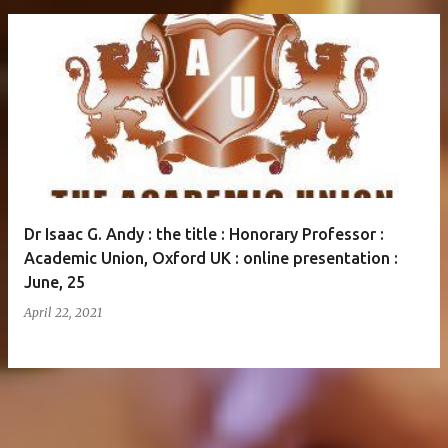
Dr Isaac G. Andy : the title : Honorary Professor :
Academic Union, Oxford UK : online presentation :
June, 25
April 22, 2021