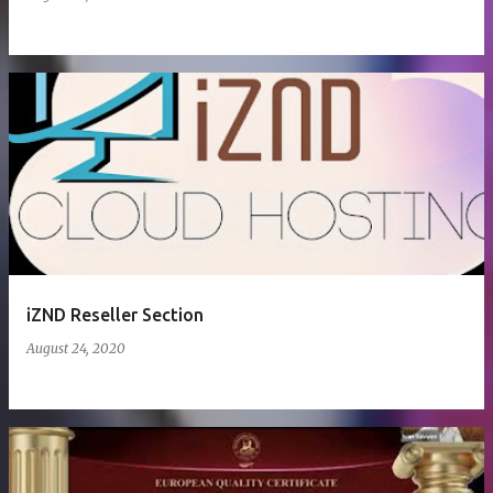
iZND Reseller Section
August 24, 2020