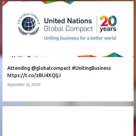
Attending @globalcompact #UnitingBusiness
https://t.co/zBIJ4XQljJ
September 21, 2020