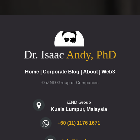
Dr. Isaac
Andy, PhD
Home
|
Corporate Blog
|
About
|
Web3
© iZND Group of Companies
iZND Group
Kuala Lumpur, Malaysia
+60 (11) 1176 1671