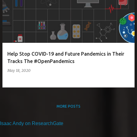
Help Stop COVID-19 and Future Pandemics in Their
Tracks The #OpenPandemics
May 18, 2020
MORE POSTS
Isaac Andy on ResearchGate