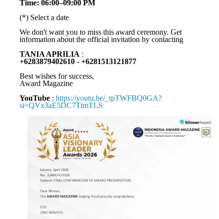
Time: 06:00–09:00 PM
(*) Select a date
We don't want you to miss this award ceremony. Get
information about the official invitation by contacting
TANIA APRILIA
:
+6283879402610 - +6281513121877
Best wishes for success,
Award Magazine
YouTube
:
https://youtu.be/_tpTWFBQ0GA?
si=QVx3aE5DC7TtmTLS