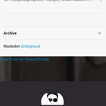
ACQ5 Global Awards 2026 program We recently notified you via
email to inform you that, following the completion of our official
nomination and voting period, your organisation has received the
highest number of nominations in one or more categories of ...
Archive
Mastodon
iZND
@iznd
Isaac Andy on ResearchGate