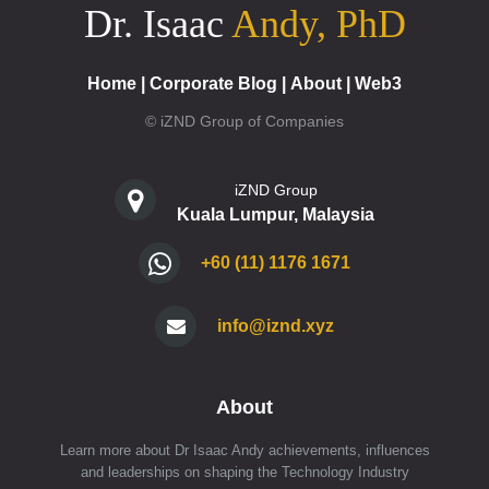
Dr. Isaac
Andy, PhD
Home
|
Corporate Blog
|
About
|
Web3
© iZND Group of Companies
iZND Group
Kuala Lumpur, Malaysia
+60 (11) 1176 1671
info@iznd.xyz
About
Learn more about Dr Isaac Andy achievements, influences
and leaderships on shaping the Technology Industry