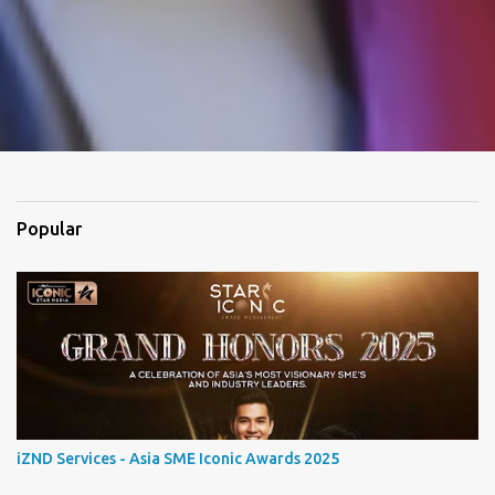
Popular
iZND Services - Asia SME Iconic Awards 2025