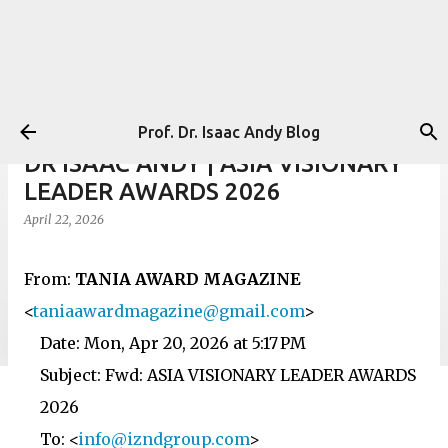
Skip to main content
Prof. Dr. Isaac Andy Blog
DR ISAAC ANDY | ASIA VISIONARY
LEADER AWARDS 2026
April 22, 2026
From:
TANIA AWARD MAGAZINE
<
taniaawardmagazine@gmail.com
>
Date: Mon, Apr 20, 2026 at 5:17 PM
Subject: Fwd: ASIA VISIONARY LEADER AWARDS
2026
To: <
info@izndgroup.com
>