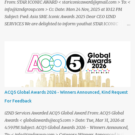
From: STAR ICONIC AWARD < stariconicaward@gmail.com > To: <
info@izndgroup.com > Cc: Date: Mon 24 Nov, 2025 at 10:12 PM
Subject: Fwd: Asia SME Iconic Awards 2025 Dear CEO IZND
SERVICES We are delighted to inform youthat STAR ICONIC
MEDIA recognizes your outstanding achievement throughthe
prestigious " Asia SME Iconic Awards 2025 ". You are cordially
invited toattend The Grand Honors 2025 , a distinguished award
ceremony celebratingvisionary leaders, entrepreneurs, and
industry innovators from across theglobe. Saturday, 20
December2025 07.00 – 09.00 PM (WIB) Ra Suites
Simatupang,Grand Pandawa Ballroom – Jakarta, Indonesia This
exclusive evening will beattended by renowned business leaders,
professionals, and inspiring figuresfrom various industries a night
ACQ5 Global Awards 2026 - Winners Announced, Kind Request
of recognition, prestige, and legacy. To confirm your attendance
For Feedback
andreceive your official invitation, please contact: CINDYLESTARI
– Winn...
iZND Services Awarded ACQ5 Global Award From: ACQ5 Global
Awards < globalawards@acq5.com > Date: Tue, Mar 31, 2026 at
4:59 PM Subject: ACQ5 Global Awards 2026 - Winners Announced,
To: < info@izndgroup.com > Category Winners Announced in the