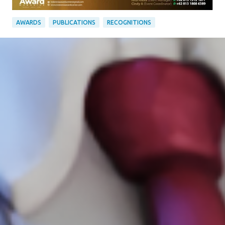
AWARDS
PUBLICATIONS
RECOGNITIONS