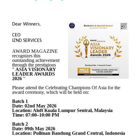
Dear Winners,
CEO
IZND SERVICES
AWARD MAGAZINE
recognizes this
outstanding achievement
through the prestigious
"
ASIA VISIONARY
LEADER AWARDS
2026
"
Please attend the Celebrating Champions Of Asia for the
award ceremony, which will be held on:
Batch 1
Date: 02nd May 2026
Location: Aloft Kuala Lumpur Sentral, Malaysia
Time: 07:00–10:00 PM
Batch 2
Date: 09th May 2026
Location: Pullman Bandung Grand Central, Indonesia