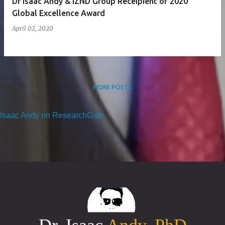
Dr Isaac Andy & iZND Group Receipient of 2020
Global Excellence Award
April 02, 2020
MORE POSTS
Isaac Andy on ResearchGate