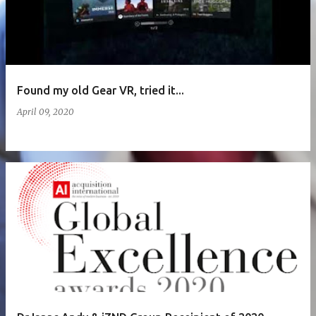
Found my old Gear VR, tried it...
April 09, 2020