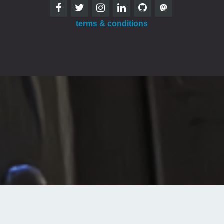
terms & conditions