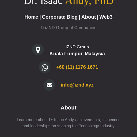
Dr. Isaac
Andy, PhD
Home
|
Corporate Blog
|
About
|
Web3
© iZND Group of Companies
iZND Group
Kuala Lumpur, Malaysia
+60 (11) 1176 1671
info@iznd.xyz
About
Learn more about Dr Isaac Andy achievements, influences
and leaderships on shaping the Technology Industry