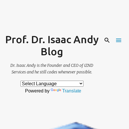
Skip to main content
Prof. Dr. Isaac Andy
Blog
Dr. Isaac Andy is the Founder and CEO of iZND
Services and he still codes whenever possible.
Powered by
Translate