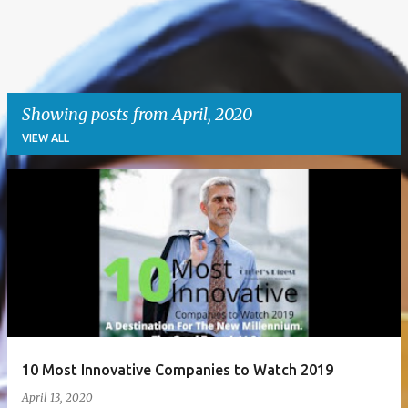
Showing posts from April, 2020
VIEW ALL
P
o
s
t
s
10 Most Innovative Companies to Watch 2019
April 13, 2020