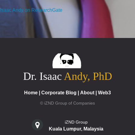
Isaac Andy on ResearchGate
Dr. Isaac
Andy, PhD
Home
|
Corporate Blog
|
About
|
Web3
© iZND Group of Companies
iZND Group
Kuala Lumpur, Malaysia