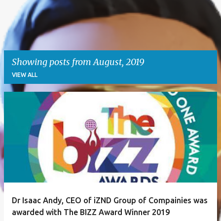
Showing posts from August, 2019
VIEW ALL
P
o
s
t
s
Dr Isaac Andy, CEO of iZND Group of Compainies was
awarded with The BIZZ Award Winner 2019