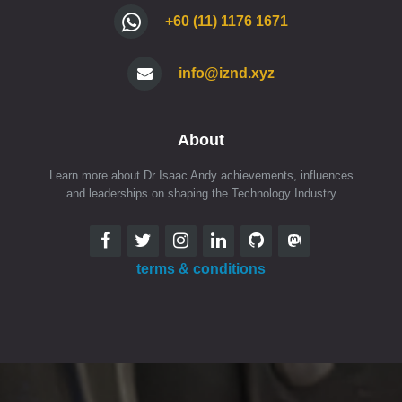
+60 (11) 1176 1671
info@iznd.xyz
About
Learn more about Dr Isaac Andy achievements, influences
and leaderships on shaping the Technology Industry
terms & conditions