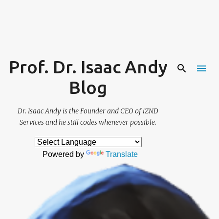
Skip to main content
Prof. Dr. Isaac Andy
Blog
Dr. Isaac Andy is the Founder and CEO of iZND
Services and he still codes whenever possible.
Powered by
Translate