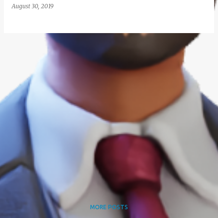
August 30, 2019
MORE POSTS