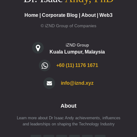
Home
|
Corporate Blog
|
About
|
Web3
© iZND Group of Companies
iZND Group
Kuala Lumpur, Malaysia
+60 (11) 1176 1671
info@iznd.xyz
About
Learn more about Dr Isaac Andy achievements, influences
and leaderships on shaping the Technology Industry