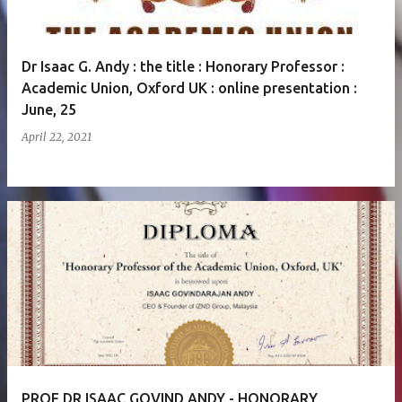
Dr Isaac G. Andy : the title : Honorary Professor :
Academic Union, Oxford UK : online presentation :
June, 25
April 22, 2021
PROF DR ISAAC GOVIND ANDY - HONORARY