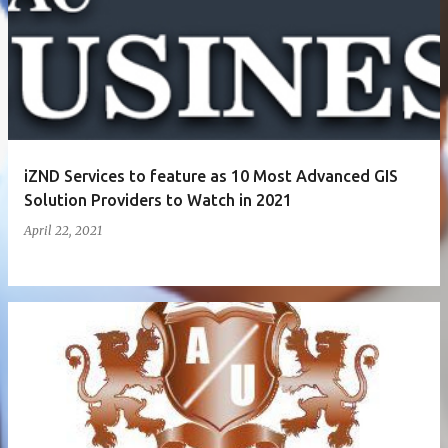
iZND Services to feature as 10 Most Advanced GIS
Solution Providers to Watch in 2021
April 22, 2021