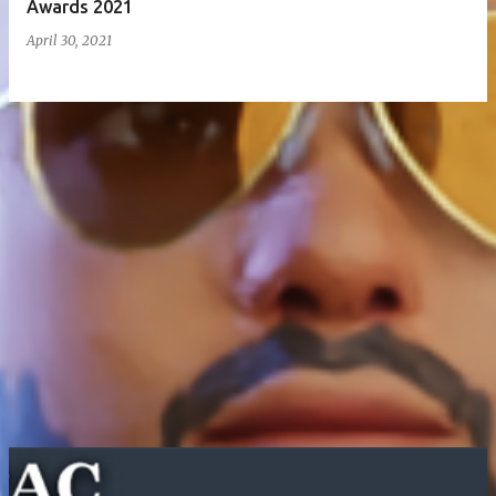
Awards 2021
April 30, 2021