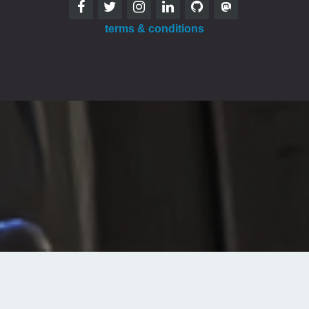
terms & conditions