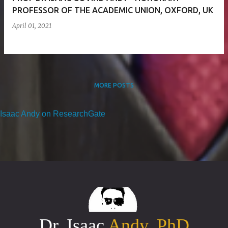
PROFESSOR OF THE ACADEMIC UNION, OXFORD, UK
April 01, 2021
MORE POSTS
Isaac Andy on ResearchGate
Dr. Isaac
Andy, PhD