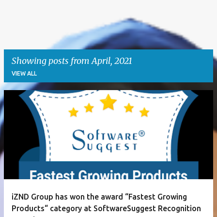
Showing posts from April, 2021
VIEW ALL
P
o
s
t
s
iZND Group has won the award “Fastest Growing
Products“ category at SoftwareSuggest Recognition