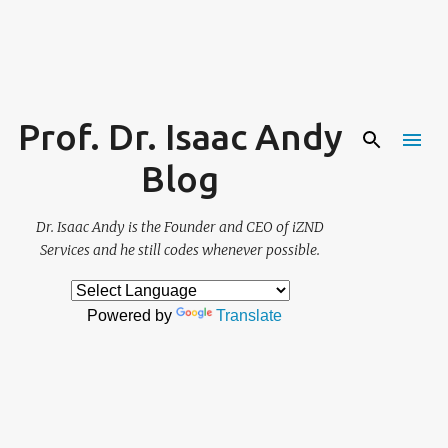
Skip to main content
Prof. Dr. Isaac Andy
Blog
Dr. Isaac Andy is the Founder and CEO of iZND
Services and he still codes whenever possible.
Powered by
Translate