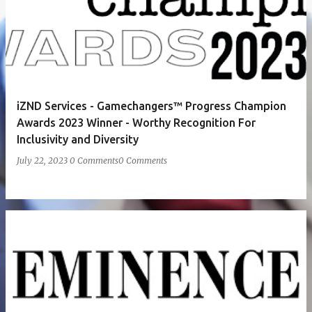
iZND Services - Gamechangers™ Progress Champion
Awards 2023 Winner - Worthy Recognition For
Inclusivity and Diversity
July 22, 2023
0 Comments
0 Comments