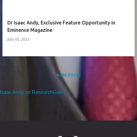
Dr Isaac Andy, Exclusive Feature Opportunity in
Eminence Magazine
July 01, 2023
MORE POSTS
Isaac Andy on ResearchGate