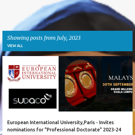
Showing posts from July, 2023
VIEW ALL
P
o
s
t
s
European International University,Paris - Invites
nominations for "Professional Doctorate" 2023-24