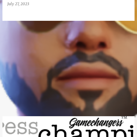
July 27, 2023