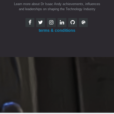
Learn more about Dr Isaac Andy achievements, influences
and leaderships on shaping the Technology Industry
terms & conditions