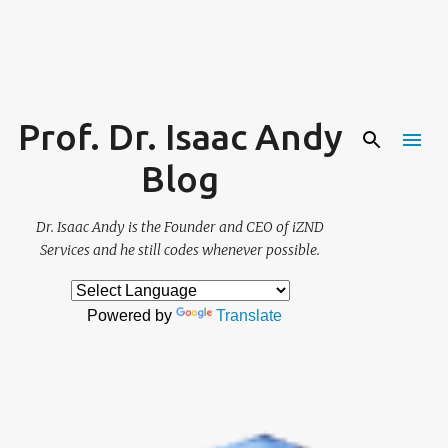
Skip to main content
Prof. Dr. Isaac Andy
Blog
Dr. Isaac Andy is the Founder and CEO of iZND
Services and he still codes whenever possible.
Powered by
Translate