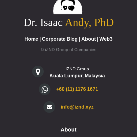
Dr. Isaac
Andy, PhD
Home
|
Corporate Blog
|
About
|
Web3
© iZND Group of Companies
iZND Group
Kuala Lumpur, Malaysia
+60 (11) 1176 1671
info@iznd.xyz
About