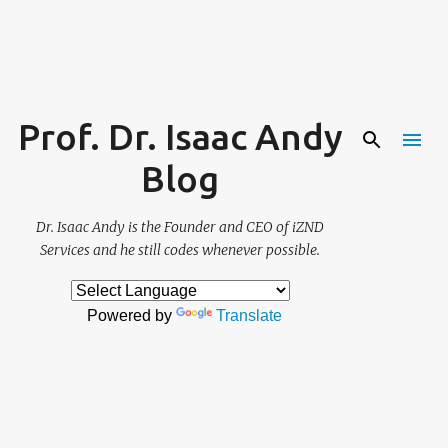
Skip to main content
Prof. Dr. Isaac Andy
Blog
Dr. Isaac Andy is the Founder and CEO of iZND
Services and he still codes whenever possible.
Powered by
Translate