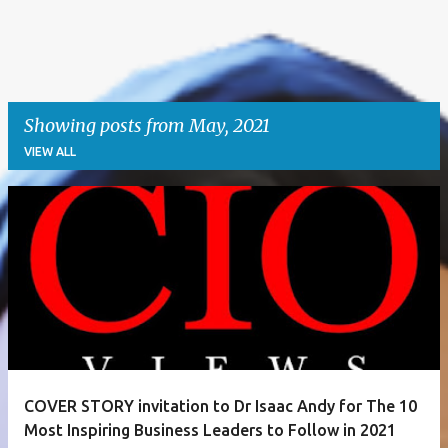
Showing posts from May, 2021
VIEW ALL
P
o
s
t
s
COVER STORY invitation to Dr Isaac Andy for The 10
Most Inspiring Business Leaders to Follow in 2021