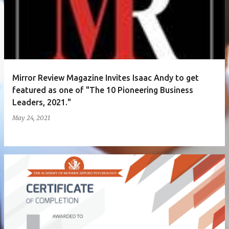
Mirror Review Magazine Invites Isaac Andy to get
featured as one of "The 10 Pioneering Business
Leaders, 2021."
May 24, 2021