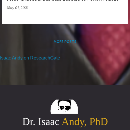
May 01, 2021
MORE POSTS
Isaac Andy on ResearchGate
Dr. Isaac
Andy, PhD