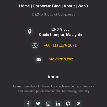
Home
|
Corporate Blog
|
About
|
Web3
© iZND Group of Companies
iZND Group
Kuala Lumpur, Malaysia
+60 (11) 1176 1671
info@iznd.xyz
About
Learn more about Dr Isaac Andy achievements, influences
and leaderships on shaping the Technology Industry