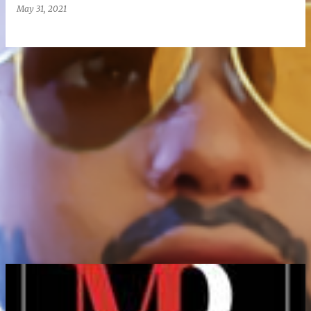
May 31, 2021