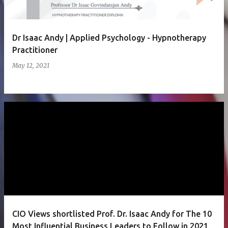
Dr Isaac Andy | Applied Psychology - Hypnotherapy
Practitioner
May 12, 2021
CIO Views shortlisted Prof. Dr. Isaac Andy for The 10
Most Influential Business Leaders to Follow in 2021