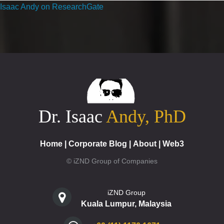
Isaac Andy on ResearchGate
Dr. Isaac
Andy, PhD
Home
|
Corporate Blog
|
About
|
Web3
© iZND Group of Companies
iZND Group
Kuala Lumpur, Malaysia