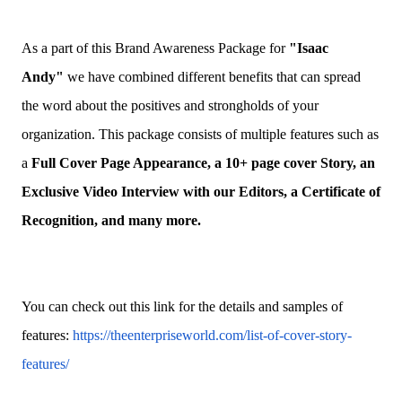
As a part of this Brand Awareness Package for
"
Isaac
Andy
"
we have combined different benefits that can spread
the word about the positives and strongholds of your
organization. This package consists of multiple features such as
a
Full Cover Page Appearance, a 10+ page cover Story, an
Exclusive Video Interview with our Editors, a Certificate of
Recognition, and many more.
You can check out this link for the details and samples of
features:
https://theenterpriseworld.com/list-of-cover-story-
features/