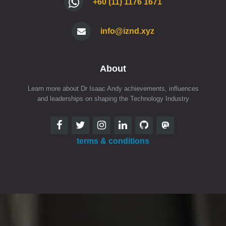
+60 (11) 1176 1671
info@iznd.xyz
About
Learn more about Dr Isaac Andy achievements, influences
and leaderships on shaping the Technology Industry
terms & conditions