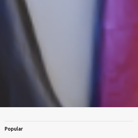
Popular