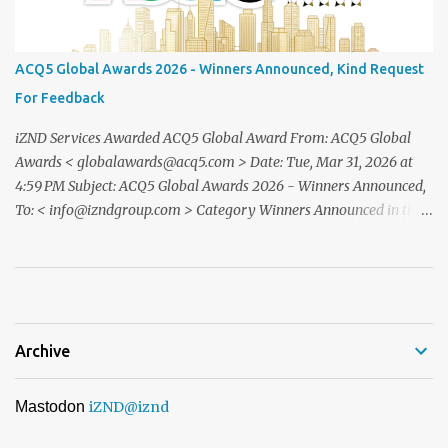
Simatupang,Grand Pandawa Ballroom – Jakarta, Indonesia This
exclusive evening will beattended by renowned business leaders,
professionals, and inspiring figuresfrom various industries a night
ACQ5 Global Awards 2026 - Winners Announced, Kind Request
of recognition, prestige, and legacy. To confirm your attendance
For Feedback
andreceive your official invitation, please contact: CINDYLESTARI
– Winn...
iZND Services Awarded ACQ5 Global Award From: ACQ5 Global
Awards < globalawards@acq5.com > Date: Tue, Mar 31, 2026 at
4:59 PM Subject: ACQ5 Global Awards 2026 - Winners Announced,
To: < info@izndgroup.com > Category Winners Announced in the
ACQ5 Global Awards 2026 program We recently notified you via
email to inform you that, following the completion of our official
nomination and voting period, your organisation has received the
highest number of nominations in one or more categories of ...
Archive
Mastodon
iZND
@iznd