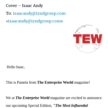
Cover – Isaac Andy
To:
isaacandy@izndgroup.com
<
isaacandy@izndgroup.com
>
Hello Isaac,
This is Pamela from
The Enterprise World
magazine!
We at
The Enterprise World
magazine are excited to announce
our upcoming Special Edition,
"
The Most Influential