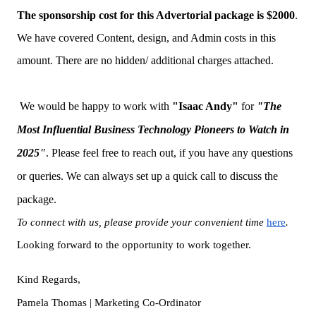
The sponsorship cost for this Advertorial package is $2000
.
We have covered Content, design, and Admin costs in this
amount. There are no hidden/ additional charges attached.
We would be happy to work with
"
Isaac Andy
"
for
"The
Most Influential Business Technology Pioneers to Watch in
2025
"
. Please feel free to reach out, if you have any questions
or queries. We can always set up a quick call to discuss the
package.
To connect with us, please provide your convenient time
here
.
Looking forward to the opportunity to work together.
Kind Regards,
Pamela Thomas | Marketing Co-Ordinator