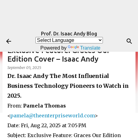
Skip to main content
Prof. Dr. Isaac Andy Blog
Powered by
Translate
Exclusive Feature: Graces Our
Edition Cover – Isaac Andy
September 05, 2025
Dr. Isaac Andy The Most Influential
Business Technology Pioneers to Watch in
2025.
From:
Pamela Thomas
<
pamela@theenterpriseworld.com
>
Date: Fri, Aug 22, 2025 at 7:05 PM
Subject: Exclusive Feature: Graces Our Edition