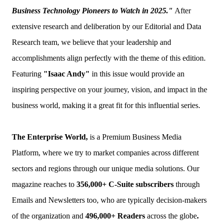
Business Technology Pioneers to Watch in 2025."
After
extensive research and deliberation by our Editorial and Data
Research team, we believe that your leadership and
accomplishments align perfectly with the theme of this edition.
Featuring
"Isaac Andy"
in this issue would provide an
inspiring perspective on your journey, vision, and impact in the
business world, making it a great fit for this influential series.
The Enterprise World,
is a Premium Business Media
Platform, where we try to market companies across different
sectors and regions through our unique media solutions. Our
magazine reaches to
356,000+ C-Suite
subscribers
through
Emails and Newsletters too, who are typically decision-makers
of the organization and
496,000+ Readers
across the globe
.