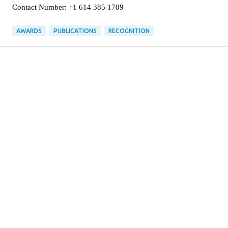
Contact Number: +1 614 385 1709
AWARDS
PUBLICATIONS
RECOGNITION