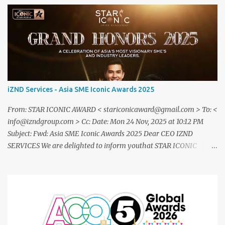
iZND Services - Asia SME Iconic Awards 2025
From: STAR ICONIC AWARD < stariconicaward@gmail.com > To: <
info@izndgroup.com > Cc: Date: Mon 24 Nov, 2025 at 10:12 PM
Subject: Fwd: Asia SME Iconic Awards 2025 Dear CEO IZND
SERVICES We are delighted to inform youthat STAR ICONIC
MEDIA recognizes your outstanding achievement throughthe
prestigious " Asia SME Iconic Awards 2025 ". You are cordially
invited toattend The Grand Honors 2025 , a distinguished award
ceremony celebratingvisionary leaders, entrepreneurs, and
industry innovators from across theglobe. Saturday, 20
December2025 07.00 – 09.00 PM (WIB) Ra Suites