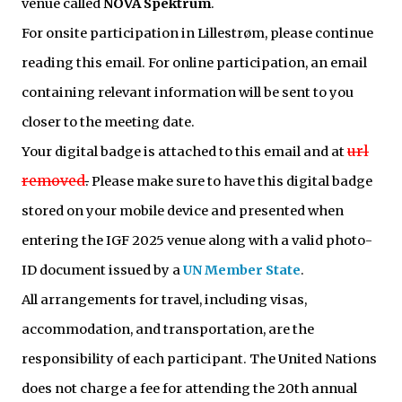
venue called
NOVA Spektrum
.
For onsite participation in Lillestrøm, please continue
reading this email. For online participation, an email
containing relevant information will be sent to you
closer to the meeting date.
url
Your digital badge is attached to this email and at
removed
.
Please make sure to have this digital badge
stored on your mobile device and presented when
entering the IGF 2025 venue along with a valid photo-
ID document issued by a
UN Member State
.
All arrangements for travel, including visas,
accommodation, and transportation, are the
responsibility of each participant. The United Nations
does not charge a fee for attending the 20th annual