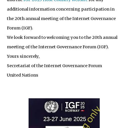
additional information concerning participation in
the 20th annual meeting of the Internet Governance
Forum (IGF).
We look forward to welcoming you to the 20th annual
meeting of the Internet Governance Forum (IGF).
Yours sincerely,
Secretariat of the Internet Governance Forum
United Nations