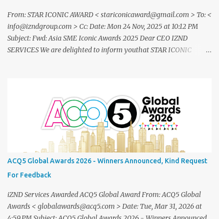
From: STAR ICONIC AWARD < stariconicaward@gmail.com > To: <
info@izndgroup.com > Cc: Date: Mon 24 Nov, 2025 at 10:12 PM
Subject: Fwd: Asia SME Iconic Awards 2025 Dear CEO IZND
SERVICES We are delighted to inform youthat STAR ICONIC
MEDIA recognizes your outstanding achievement throughthe
prestigious " Asia SME Iconic Awards 2025 ". You are cordially
invited toattend The Grand Honors 2025 , a distinguished award
ceremony celebratingvisionary leaders, entrepreneurs, and
industry innovators from across theglobe. Saturday, 20
December2025 07.00 – 09.00 PM (WIB) Ra Suites
Simatupang,Grand Pandawa Ballroom – Jakarta, Indonesia This
exclusive evening will beattended by renowned business leaders,
professionals, and inspiring figuresfrom various industries a night
ACQ5 Global Awards 2026 - Winners Announced, Kind Request
of recognition, prestige, and legacy. To confirm your attendance
For Feedback
andreceive your official invitation, please contact: CINDYLESTARI
– Winn...
iZND Services Awarded ACQ5 Global Award From: ACQ5 Global
Awards < globalawards@acq5.com > Date: Tue, Mar 31, 2026 at
4:59 PM Subject: ACQ5 Global Awards 2026 - Winners Announced,