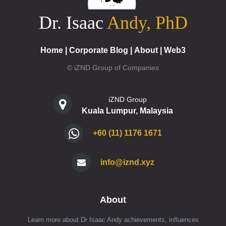
Dr. Isaac
Andy, PhD
Home
|
Corporate Blog
|
About
|
Web3
© iZND Group of Companies
iZND Group
Kuala Lumpur, Malaysia
+60 (11) 1176 1671
info@iznd.xyz
About
Learn more about Dr Isaac Andy achievements, influences