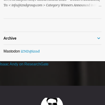
To: < info@izndgroup.com > Category Winners Announced in the
ACQ5 Global Awards 2026 program We recently notified you via
email to inform you that, following the completion of our official
nomination and voting period, your organisation has received the
highest number of nominations in one or more categories of ...
Archive
Mastodon
iZND
@iznd
Isaac Andy on ResearchGate