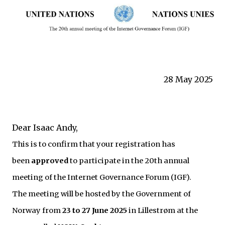
28 May 2025
Dear Isaac Andy,
This is to confirm that your registration has
been
approved
to participate in the 20th annual
meeting of the Internet Governance Forum (IGF).
The meeting will be hosted by the Government of
Norway from
23 to 27 June 2025
in Lillestrøm at the