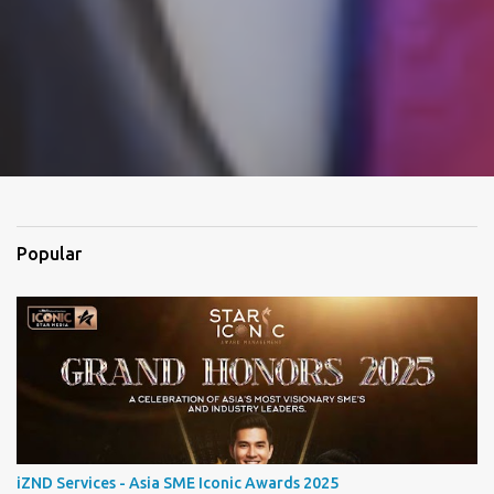
Popular
iZND Services - Asia SME Iconic Awards 2025