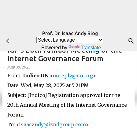
Skip to main content
Prof. Dr. Isaac Andy Blog
Powered by
Translate
IGF's 20th Annual Meeting of the
Internet Governance Forum
May 30, 2025
From:
Indico.UN
<
noreply@un.org
>
Date: Wed, May 28, 2025 at 5:21 PM
Subject: [Indico] Registration approval for the
20th Annual Meeting of the Internet Governance
Forum
To: <
isaacandy@izndgroup.com
>