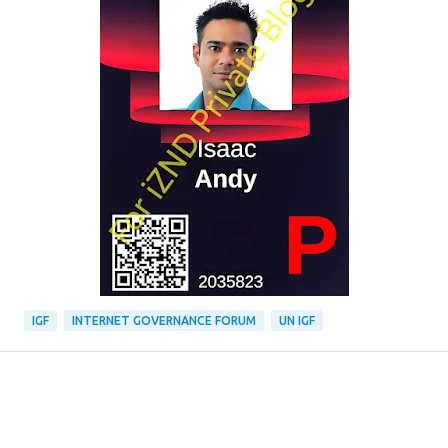
IGF
INTERNET GOVERNANCE FORUM
UN IGF