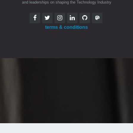
and leaderships on shaping the Technology Industry
terms & conditions