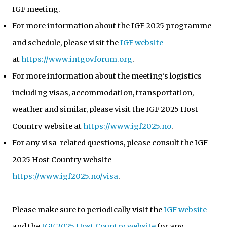
IGF meeting.
For more information about the IGF 2025 programme
and schedule, please visit the
IGF website
at
https://www.intgovforum.org
.
For more information about the meeting's logistics
including visas, accommodation, transportation,
weather and similar, please visit the IGF 2025 Host
Country website at
https://www.igf2025.no
.
For any visa-related questions, please consult the IGF
2025 Host Country website
https://www.igf2025.no/visa
.
Please make sure to periodically visit the
IGF website
and the
IGF 2025 Host Country website
for any