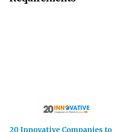
20 Innovative Companies to