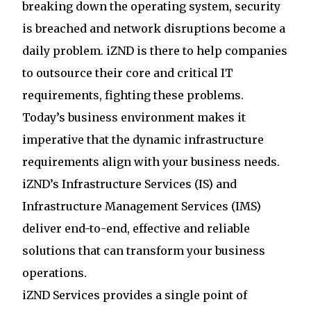
breaking down the operating system, security
is breached and network disruptions become a
daily problem. iZND is there to help companies
to outsource their core and critical IT
requirements, fighting these problems.
Today’s business environment makes it
imperative that the dynamic infrastructure
requirements align with your business needs.
iZND’s Infrastructure Services (IS) and
Infrastructure Management Services (IMS)
deliver end-to-end, effective and reliable
solutions that can transform your business
operations.
iZND Services provides a single point of