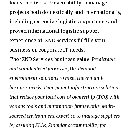
focus to clients. Proven ability to manage
projects both domestically and internationally,
including extensive logistics experience and
proven international logistic support
experience of iZND Services fulfills your
business or corporate IT needs.
The iZND Services business value,
Predictable
and standardized processes,
On-demand
environment solutions to meet the dynamic
business needs, Transparent infrastructure solutions
that reduce your total cost of ownership (TCO) with
various tools and automation frameworks, Multi-
sourced environment expertise to manage suppliers
by assuring SLAs, Singular accountability for