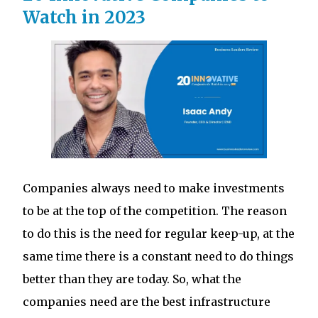
Watch in 2023
Companies always need to make investments
to be at the top of the competition. The reason
to do this is the need for regular keep-up, at the
same time there is a constant need to do things
better than they are today. So, what the
companies need are the best infrastructure