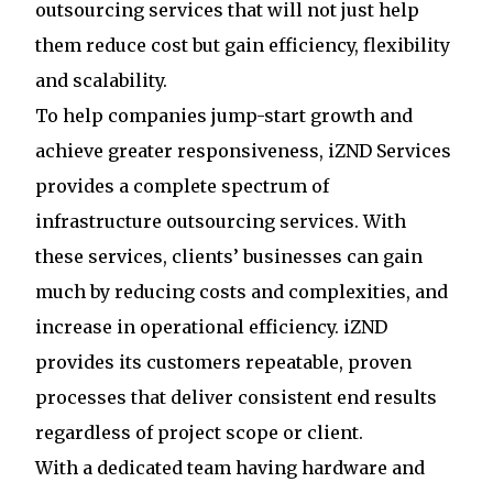
outsourcing services that will not just help
them reduce cost but gain efficiency, flexibility
and scalability.
To help companies jump-start growth and
achieve greater responsiveness, iZND Services
provides a complete spectrum of
infrastructure outsourcing services. With
these services, clients’ businesses can gain
much by reducing costs and complexities, and
increase in operational efficiency. iZND
provides its customers repeatable, proven
processes that deliver consistent end results
regardless of project scope or client.
With a dedicated team having hardware and