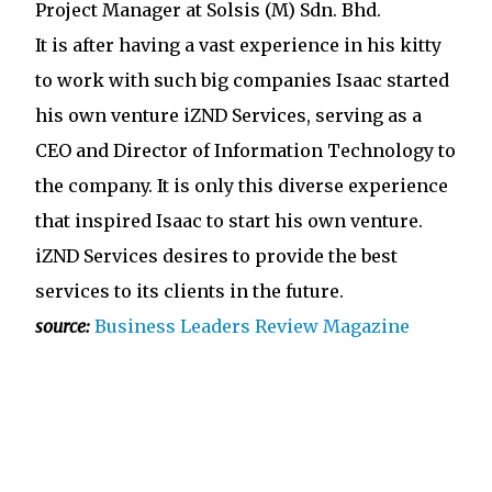
Project Manager at Solsis (M) Sdn. Bhd.
It is after having a vast experience in his kitty
to work with such big companies Isaac started
his own venture iZND Services, serving as a
CEO and Director of Information Technology to
the company. It is only this diverse experience
that inspired Isaac to start his own venture.
iZND Services desires to provide the best
services to its clients in the future.
source:
Business Leaders Review Magazine