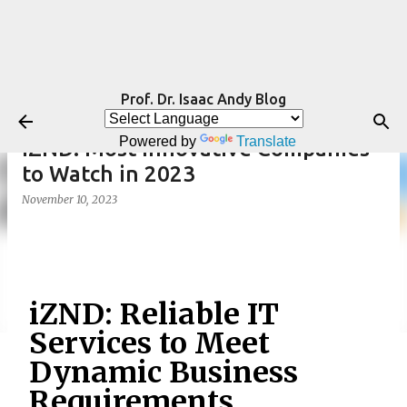
Skip to main content
Prof. Dr. Isaac Andy Blog
Powered by
Translate
iZND: Most Innovative Companies
to Watch in 2023
November 10, 2023
iZND: Reliable IT
Services to Meet
Dynamic Business
Requirements