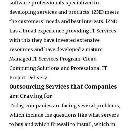
software professionals specialized in
developing services and products, iZND meets
the customers’ needs and best interests. iZND
has a broad experience providing IT Services,
with this they have invested extensive
resources and have developed a mature
Managed IT Services Program, Cloud
Computing Solutions and Professional IT
Project Delivery.
Outsourcing Services that Companies
are Craving for
Today, companies are facing several problems,
which include the questions like what servers
to buy and which firewall to install, which in