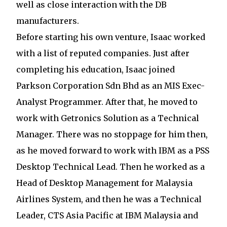
well as close interaction with the DB
manufacturers.
Before starting his own venture, Isaac worked
with a list of reputed companies. Just after
completing his education, Isaac joined
Parkson Corporation Sdn Bhd as an MIS Exec-
Analyst Programmer. After that, he moved to
work with Getronics Solution as a Technical
Manager. There was no stoppage for him then,
as he moved forward to work with IBM as a PSS
Desktop Technical Lead. Then he worked as a
Head of Desktop Management for Malaysia
Airlines System, and then he was a Technical
Leader, CTS Asia Pacific at IBM Malaysia and