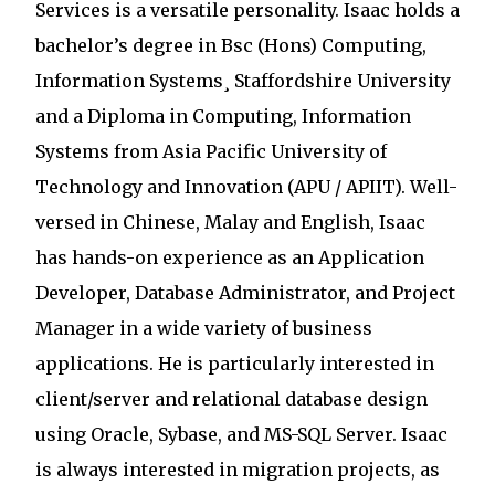
Services is a versatile personality. Isaac holds a
bachelor’s degree in Bsc (Hons) Computing,
Information Systems¸ Staffordshire University
and a Diploma in Computing, Information
Systems from Asia Pacific University of
Technology and Innovation (APU / APIIT). Well-
versed in Chinese, Malay and English, Isaac
has hands-on experience as an Application
Developer, Database Administrator, and Project
Manager in a wide variety of business
applications. He is particularly interested in
client/server and relational database design
using Oracle, Sybase, and MS-SQL Server. Isaac
is always interested in migration projects, as