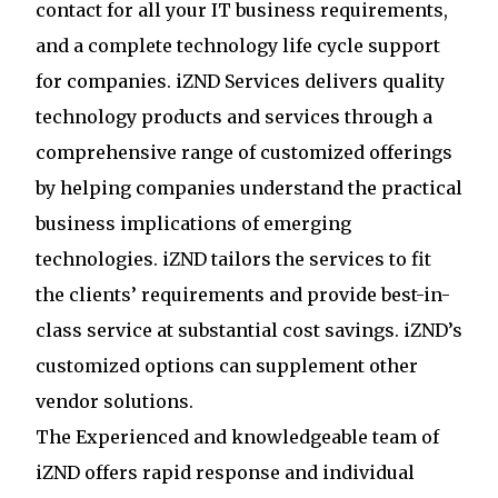
contact for all your IT business requirements,
and a complete technology life cycle support
for companies. iZND Services delivers quality
technology products and services through a
comprehensive range of customized offerings
by helping companies understand the practical
business implications of emerging
technologies. iZND tailors the services to fit
the clients’ requirements and provide best-in-
class service at substantial cost savings. iZND’s
customized options can supplement other
vendor solutions.
The Experienced and knowledgeable team of
iZND offers rapid response and individual