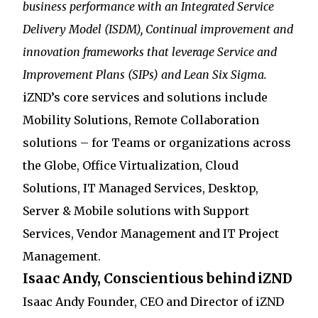
business performance with an Integrated Service
Delivery Model (ISDM), Continual improvement and
innovation frameworks that leverage Service and
Improvement Plans (SIPs) and Lean Six Sigma.
iZND’s core services and solutions include
Mobility Solutions, Remote Collaboration
solutions – for Teams or organizations across
the Globe, Office Virtualization, Cloud
Solutions, IT Managed Services, Desktop,
Server & Mobile solutions with Support
Services, Vendor Management and IT Project
Management.
Isaac Andy, Conscientious behind iZND
Isaac Andy Founder, CEO and Director of iZND