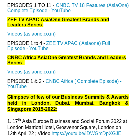
EPISODES 1 TO 11 -
CNBC TV 18 Features (AsiaOne)
Complete Episode - YouTube
ZEE TV APAC AsiaOne Greatest Brands and
Leaders Series:
Videos (asiaone.co.in)
EPISODE 1 to 4 -
ZEE TV APAC ( Asiaone) Full
Episode - YouTube
CNBC Africa AsiaOne Greatest Brands and Leaders
Series:
Videos (asiaone.co.in)
EPISODE 1 & 2 -
CNBC Africa ( Complete Episode) -
YouTube
Glimpses of few of our Business Summits & Awards
held in London, Dubai, Mumbai, Bangkok &
Singapore 2015-2022:
th
1.
17
Asia Europe Business and Social Forum 2022 at
London Marriott Hotel, Grosvenor Square, London on
12th April'22 ; Video:
https://youtu.be/lDWGmDpXGJE