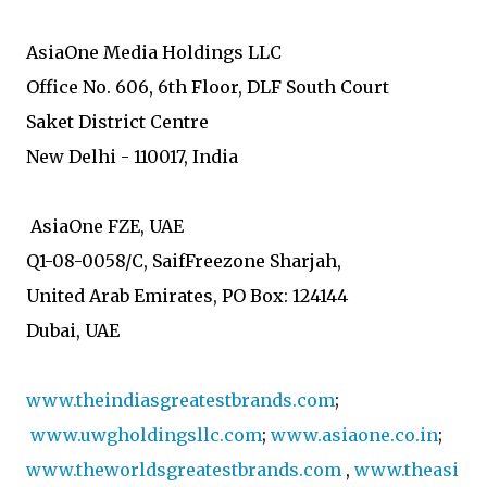
AsiaOne Media Holdings LLC
Office No. 606, 6th Floor, DLF South Court
Saket District Centre
New Delhi - 110017, India
AsiaOne FZE, UAE
Q1-08-0058/C, SaifFreezone Sharjah,
United Arab Emirates, PO Box: 124144
Dubai, UAE
www.theindiasgreatestbrands.com
;
www.uwgholdingsllc.com
;
www.asiaone.co.in
;
www.theworldsgreatestbrands.com
,
www.theasi