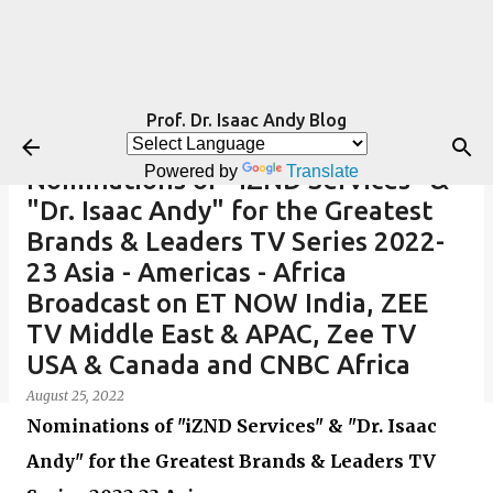
Skip to main content
Prof. Dr. Isaac Andy Blog
Powered by
Translate
Nominations of "iZND Services" &
"Dr. Isaac Andy" for the Greatest
Brands & Leaders TV Series 2022-
23 Asia - Americas - Africa
Broadcast on ET NOW India, ZEE
TV Middle East & APAC, Zee TV
USA & Canada and CNBC Africa
August 25, 2022
Nominations of "iZND Services" & "Dr. Isaac
Andy" for the Greatest Brands & Leaders TV