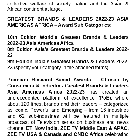
collective welfare of society, nation and the Asian &
African continent at large.
GREATEST BRANDS & LEADERS 2022-23 ASIA
AMERICAS AFRICA – Award Sub Categories:
10th Edition World's Greatest Brands & Leaders
2022-23 Asia Americas Africa
8th Edition Asia's Greatest Brands & Leaders 2022-
23
9th Edition India's Greatest Brands & Leaders 2022-
23
(specify your category in the attached forms)
Premium Research-Based Awards
–
Chosen by
Consumers & Industry - Greatest Brands & Leaders
Asia Americas Africa 2022-23
has created an
unprecedented platform of excellence (PoE), where
about 120 finest brands and their leaders – categorized
as Iconic, Powerful and Emerging – from 16 industries
and 62 sub-industries will be featured in multiple
broadcast of Television series on business and news
channel
ET Now India, ZEE TV Middle East & APAC,
ZEE TV USA & Canada and CNBC Africa
celebrating