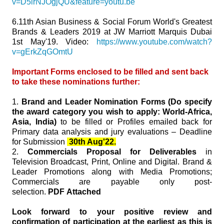
v=D5lrNJOgjQU&feature=youtu.be
6.11th Asian Business & Social Forum World's Greatest
Brands & Leaders 2019 at JW Marriott Marquis Dubai
1st May'19. Video:
https://www.youtube.com/watch?
v=gErkZqGOmtU
Important Forms enclosed to be filled and sent back
to take these nominations further:
1.
Brand and Leader Nomination Forms (Do specify
the award category you wish to apply: World-Africa,
Asia, India)
to be filled or Profiles emailed back for
Primary data analysis and jury evaluations – Deadline
for Submission
30th Aug'22.
2.
Commercials Proposal for Deliverables
in
Television Broadcast, Print, Online and Digital. Brand &
Leader Promotions along with Media Promotions;
Commercials are payable only post-
selection.
PDF Attached
Look forward to your positive review and
confirmation of participation at the earliest as this is