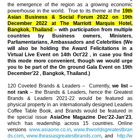
the emergence of the region as a growing economic
powerhouse in the world. True to its theme at the
19th
Asian Business & Social Forum 2022 on 19th
December 2022 at The Marriott Marquis Hotel,
Bangkok, Thailand
– with participation from multiple
countries by Business owners, Ministers,
Parliamentarians, Ambassadors and Celebrities (We
will also be holding the Award Felicitations in a
Virtual Live Event on 14th Oct'22 , in case you find
this mode more convenient, though we would urge
you to be part of the On ground Gala Event on 19th
December'22 , Bangkok, Thailand.)
120 Coveted Brands & Leaders – Currently,
we list –
not rank
– the Brands & Leaders, hence the Greatest
Brands & Leaders 2021-22 would be featured as
physical property in an internationally designed Leaders
Coffee Table Book, and Brands would be featured in
the special issue
AsiaOne Magazine Dec'22-Jan'23
,
which has readership across 15 countries. Online
versions
www.asiaone.co.in
,
www.thworldsgreatestbran
ds.com
,
www.theasiasgreatestbrands.com
, and
http://w