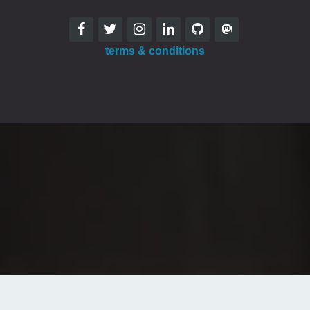
terms & conditions