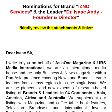
Nominations for Brand "
iZND
Services
" & the Leader "
Dr. Isaac Andy -
Founder & Director
"
*kindly review the attachments & links*
Dear Isaac Sir,
I write to you on behalf of
AsiaOne Magazine & URS
Media International
, we are an international media
house and the only Business & News magazine with a
Pan-Asia presence covering News and Brand – Leader
features from across regions into one single issue. We
are the pioneers, and now experts, of research-based
listing of
Brands & Leaders in 04 Continents - Asia,
America, Africa and Australia
. We supplement our
listing with Magazine and coffee table book features,
Television Broadcast and International Investor