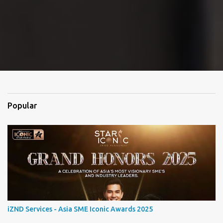
Popular
iZND Services - Asia SME Iconic Awards 2025