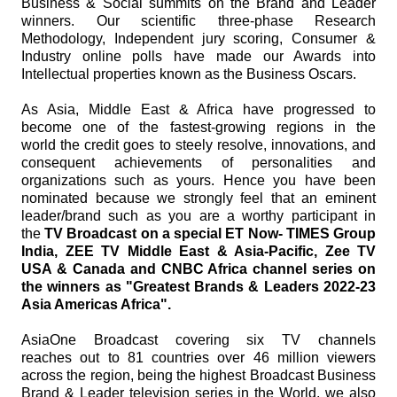
Business & Social summits on the Brand and Leader
winners. Our scientific three-phase Research
Methodology, Independent jury scoring, Consumer &
Industry online polls have made our Awards into
Intellectual properties known as the Business Oscars.
As Asia, Middle East & Africa have progressed to
become one of the fastest-growing regions in the
world the credit goes to steely resolve, innovations, and
consequent achievements of personalities and
organizations such as yours. Hence you have been
nominated because we strongly feel that an eminent
leader/brand such as you are a worthy participant in
the
TV Broadcast on a special ET Now- TIMES Group
India, ZEE TV Middle East & Asia-Pacific, Zee TV
USA & Canada and CNBC Africa channel series on
the winners as "Greatest Brands & Leaders 2022-23
Asia Americas Africa".
AsiaOne Broadcast covering six TV channels
reaches out to 81 countries over 46 million viewers
across the region, being the highest Broadcast Business
Brand & Leader television series in the World, we also