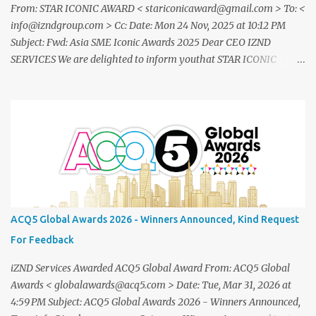
From: STAR ICONIC AWARD < stariconicaward@gmail.com > To: <
info@izndgroup.com > Cc: Date: Mon 24 Nov, 2025 at 10:12 PM
Subject: Fwd: Asia SME Iconic Awards 2025 Dear CEO IZND
SERVICES We are delighted to inform youthat STAR ICONIC
MEDIA recognizes your outstanding achievement throughthe
prestigious " Asia SME Iconic Awards 2025 ". You are cordially
invited toattend The Grand Honors 2025 , a distinguished award
ceremony celebratingvisionary leaders, entrepreneurs, and
industry innovators from across theglobe. Saturday, 20
December2025 07.00 – 09.00 PM (WIB) Ra Suites
Simatupang,Grand Pandawa Ballroom – Jakarta, Indonesia This
exclusive evening will beattended by renowned business leaders,
professionals, and inspiring figuresfrom various industries a night
ACQ5 Global Awards 2026 - Winners Announced, Kind Request
of recognition, prestige, and legacy. To confirm your attendance
For Feedback
andreceive your official invitation, please contact: CINDYLESTARI
– Winn...
iZND Services Awarded ACQ5 Global Award From: ACQ5 Global
Awards < globalawards@acq5.com > Date: Tue, Mar 31, 2026 at
4:59 PM Subject: ACQ5 Global Awards 2026 - Winners Announced,