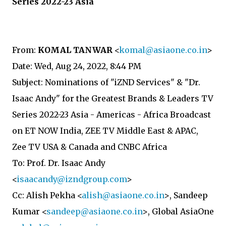
Series 2022-23 Asia
From:
KOMAL TANWAR
<
komal@asiaone.co.in
>
Date: Wed, Aug 24, 2022, 8:44 PM
Subject: Nominations of "iZND Services" & "Dr.
Isaac Andy" for the Greatest Brands & Leaders TV
Series 2022-23 Asia - Americas - Africa Broadcast
on ET NOW India, ZEE TV Middle East & APAC,
Zee TV USA & Canada and CNBC Africa
To: Prof. Dr. Isaac Andy
<
isaacandy@izndgroup.com
>
Cc: Alish Pekha <
alish@asiaone.co.in
>, Sandeep
Kumar <
sandeep@asiaone.co.in
>, Global AsiaOne