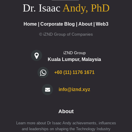
Dr. Isaac
Andy, PhD
Home
|
Corporate Blog
|
About
|
Web3
© iZND Group of Companies
iZND Group
Kuala Lumpur, Malaysia
+60 (11) 1176 1671
info@iznd.xyz
About
Learn more about Dr Isaac Andy achievements, influences
and leaderships on shaping the Technology Industry