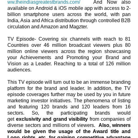
ww.theindiasgreatestbrands.com/
And Now also
available on Android & iOS mobile app with access to 2-
billion smartphone users across the world, with pan
India, Asia and Africa distribution through controlled B2B
circulation and Amazon and Magzter.
TV Episode- Covering six channels with reach to 81
Countries over 46 million broadcast viewers plus 80
million online viewers across the region showcasing
your Achievements and Promoting your Brand and
Vision as a Leader. Reaching to a total of 126 million
audiences.
This TV episode will turn out to be an immense branding
platform for the brand and leader. In addition, the TV
episode coverages further may be used by you in future
marketing investor initiatives. The phenomena of listing
and featuring 120 brands and 120 leaders from 16
sectors. So, the participating brands would
get
exclusivity and grand visibility
from companies of
diverse sectors and millions of viewers.
Also, winners
would be given the usage of the Award title and
Logo rights, etc. for gaining competitive advantage