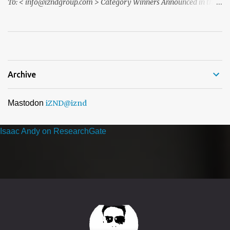
To: < info@izndgroup.com > Category Winners Announced in the
ACQ5 Global Awards 2026 program We recently notified you via
email to inform you that, following the completion of our official
nomination and voting period, your organisation has received the
highest number of nominations in one or more categories of ...
Archive
Mastodon
iZND
@iznd
Isaac Andy on ResearchGate