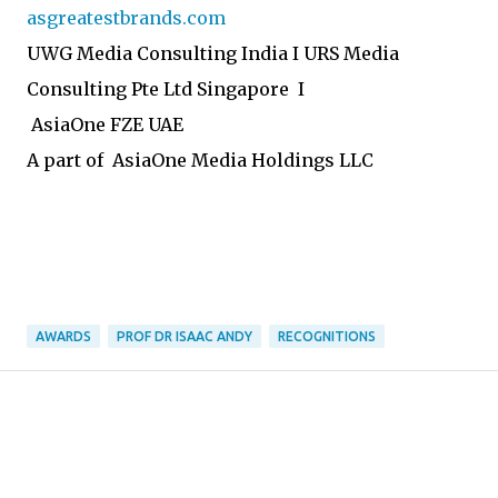
asgreatestbrands.com
UWG Media Consulting India I URS Media
Consulting Pte Ltd Singapore I
AsiaOne FZE UAE
A part of AsiaOne Media Holdings LLC
AWARDS
PROF DR ISAAC ANDY
RECOGNITIONS