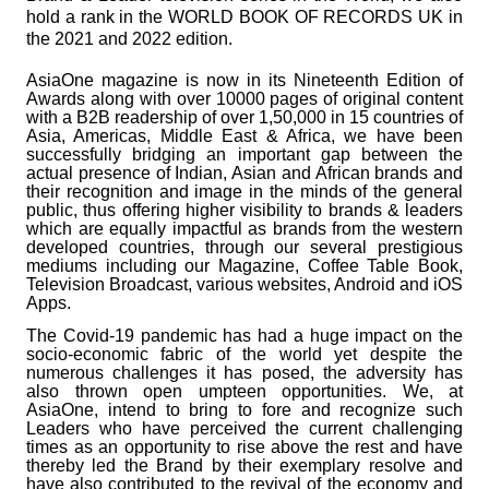
hold a rank in the WORLD BOOK OF RECORDS UK in
the 2021 and 2022 edition.
AsiaOne magazine is now in its Nineteenth Edition of
Awards along with over 10000 pages of original content
with a B2B readership of over 1,50,000 in 15 countries of
Asia, Americas, Middle East & Africa, we have been
successfully bridging an important gap between the
actual presence of Indian, Asian and African brands and
their recognition and image in the minds of the general
public, thus offering higher visibility to brands & leaders
which are equally impactful as brands from the western
developed countries, through our several prestigious
mediums including our Magazine, Coffee Table Book,
Television Broadcast, various websites, Android and iOS
Apps.
The Covid-19 pandemic has had a huge impact on the
socio-economic fabric of the world yet despite the
numerous challenges it has posed, the adversity has
also thrown open umpteen opportunities. We, at
AsiaOne, intend to bring to fore and recognize such
Leaders who have perceived the current challenging
times as an opportunity to rise above the rest and have
thereby led the Brand by their exemplary resolve and
have also contributed to the revival of the economy and