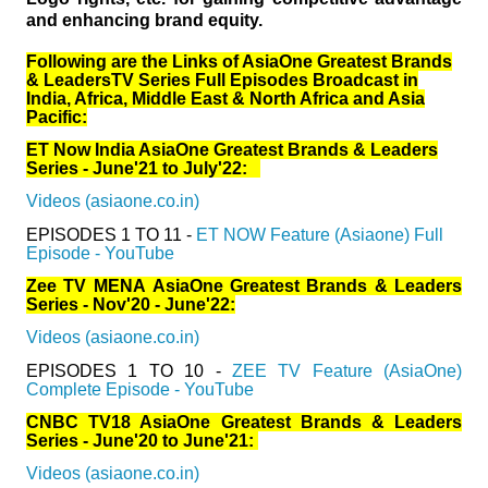
and enhancing brand equity.
Following are the Links of AsiaOne Greatest Brands
& LeadersTV Series Full Episodes Broadcast in
India, Africa, Middle East & North Africa and Asia
Pacific:
ET Now India AsiaOne Greatest Brands & Leaders
Series - June'21 to July'22:
Videos (asiaone.co.in)
EPISODES 1 TO 11 -
ET NOW Feature (Asiaone) Full
Episode - YouTube
Zee TV MENA AsiaOne Greatest Brands & Leaders
Series - Nov'20 - June'22:
Videos (asiaone.co.in)
EPISODES 1 TO 10 -
ZEE TV Feature (AsiaOne)
Complete Episode - YouTube
CNBC TV18 AsiaOne Greatest Brands & Leaders
Series - June'20 to June'21:
Videos (asiaone.co.in)