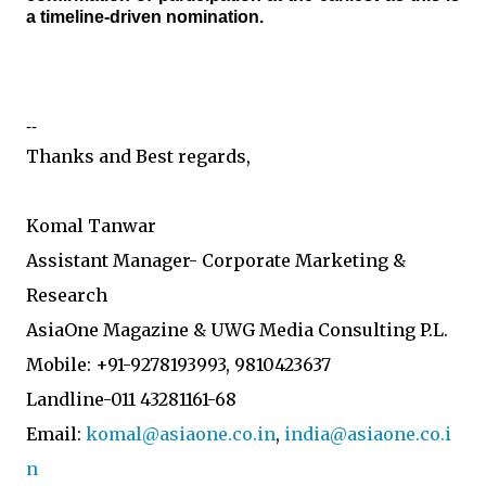
a timeline-driven nomination.
--
Thanks and Best regards,
Komal Tanwar
Assistant Manager- Corporate Marketing &
Research
AsiaOne Magazine & UWG Media Consulting P.L.
Mobile: +91-9278193993, 9810423637
Landline-011 43281161-68
Email:
komal@asiaone.co.in
,
india@asiaone.co.i
n