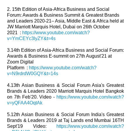
2. 15th Edition of Asia-Africa Business and Social
Forum: Awards & Business Summit & Greatest Brands
and Leaders 2020-21– Asia, Middle East & Africa held at
JW Marriott Marquis Hotel, Dubai on 26th October
2021 :
https://www.youtube.com/watch?
v=YmCEYc3lyZY&t=4s
3.14th Edition of Asia-Africa Business and Social Forum:
Awards & Business E-summit on 27th August'21 at
Zoom Digital
Platform :
https://www.youtube.com/watch?
v=N9rdrdW0GQY&t=14s
4.13th Asian Business & Social Forum Asia's Greatest
Brands & Leaders 2020 Marriott Marquis Hotel Bangkok
on 7th Feb'20. Video -
https://www.youtube.com/watch?
v=yQFAA4OqtAk
5.12th Asian Business & Social Forum India's Greatest
Brands & Leaders 2019 at Taj Lands end Mumbai 16TH
Sept'19 Video:
https://www.youtube.com/watch?