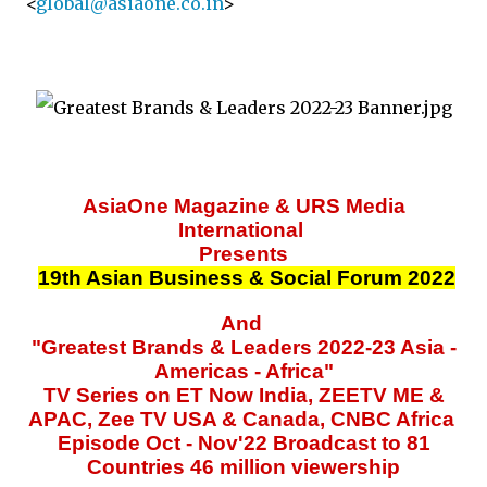
<
global@asiaone.co.in
>
AsiaOne Magazine & URS Media
International
Presents
19th Asian Business & Social Forum 2022
And
"Greatest Brands & Leaders 2022-23 Asia -
Americas - Africa"
TV Series on ET Now India, ZEETV ME &
APAC, Zee TV USA & Canada, CNBC Africa
Episode Oct - Nov'22 Broadcast to 81
Countries 46 million viewership