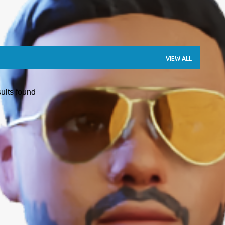
VIEW ALL
ults found