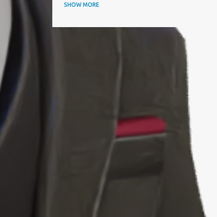
ANNUAL AWARDS
SHOW MORE
APAC BUSINESS HEADLINES MAGAZINE
APAC CIO OUTLOOK
AQUISITIONINTERNATIONAL
ARTICLE
ARTIFICIAL INTELLIGENCE
AWARD
AWARDS
BEST IT SERVICE PROVIDER
BEST PERFORMING CEOS
BEST PRACTICES
BEYOND EXCLAMATION MAGAZINE
BIOGRAPHY
BIZZ AWARD WINNER
BLOOMBERG
BTC