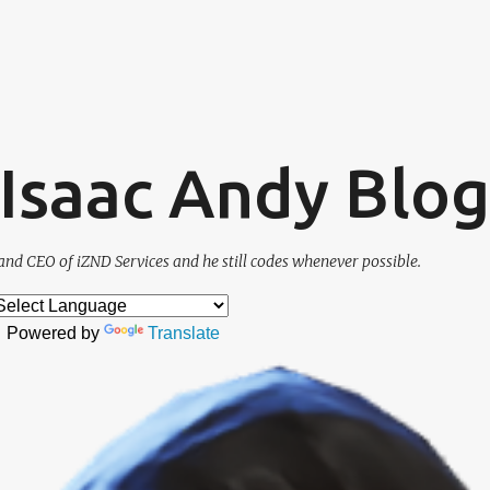
Skip to main content
. Isaac Andy Blog
and CEO of iZND Services and he still codes whenever possible.
Powered by
Translate