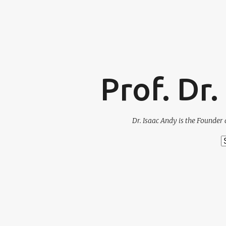
Prof. Dr
Dr. Isaac Andy is the Founder 