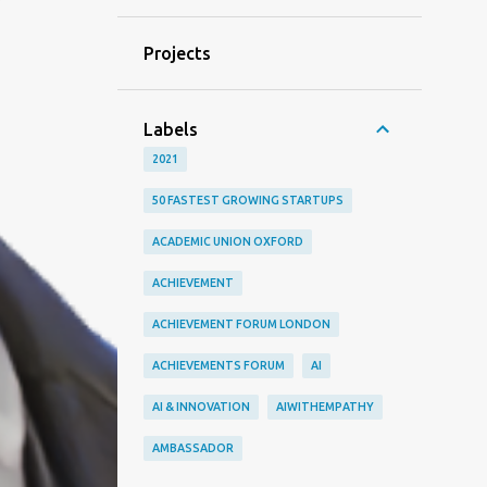
Projects
Labels
2021
50 FASTEST GROWING STARTUPS
ACADEMIC UNION OXFORD
ACHIEVEMENT
ACHIEVEMENT FORUM LONDON
ACHIEVEMENTS FORUM
AI
AI & INNOVATION
AIWITHEMPATHY
AMBASSADOR