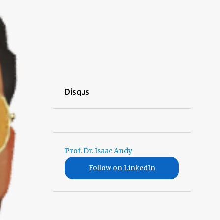
Disqus
Prof. Dr. Isaac Andy
Follow on LinkedIn