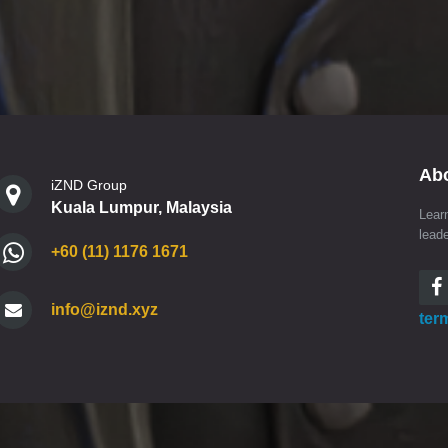
Ab
iZND Group
Kuala Lumpur, Malaysia
Lear
lead
+60 (11) 1176 1671
info@iznd.xyz
ter