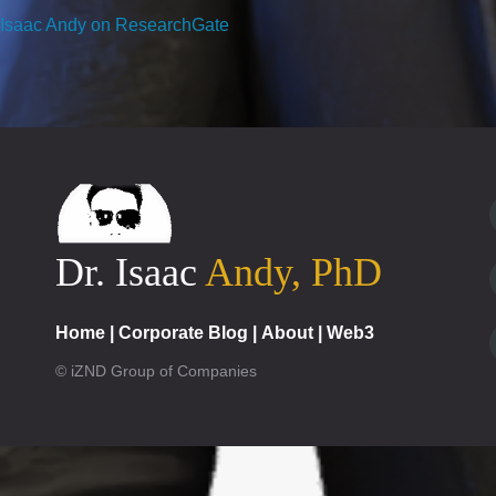
Isaac Andy on ResearchGate
Dr. Isaac
Andy, PhD
Home
|
Corporate Blog
|
About
|
Web3
© iZND Group of Companies