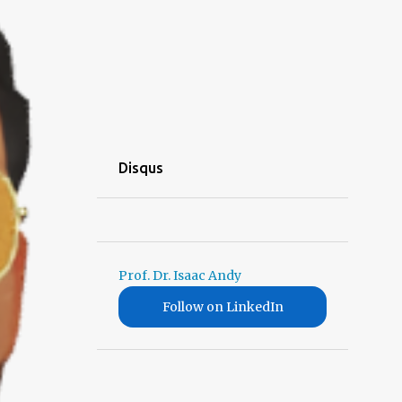
Disqus
Prof. Dr. Isaac Andy
Follow on LinkedIn