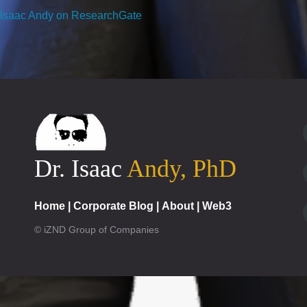
Isaac Andy on ResearchGate
Dr. Isaac
Andy, PhD
Home
|
Corporate Blog
|
About
|
Web3
© iZND Group of Companies