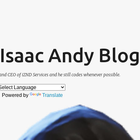
Skip to main content
. Isaac Andy Blog
and CEO of iZND Services and he still codes whenever possible.
Powered by
Translate