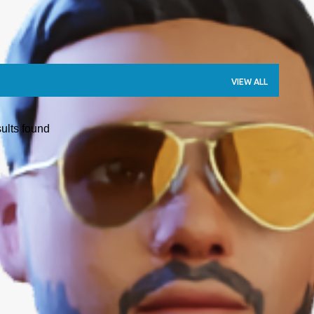
VIEW ALL
ults found