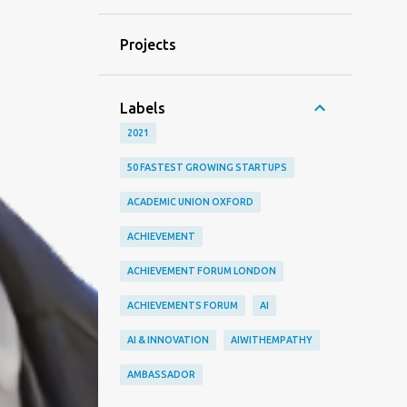
Projects
Labels
2021
50 FASTEST GROWING STARTUPS
ACADEMIC UNION OXFORD
ACHIEVEMENT
ACHIEVEMENT FORUM LONDON
ACHIEVEMENTS FORUM
AI
AI & INNOVATION
AIWITHEMPATHY
AMBASSADOR