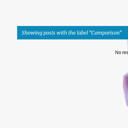
Showing posts with the label
Comparison
P
No res
o
s
t
s