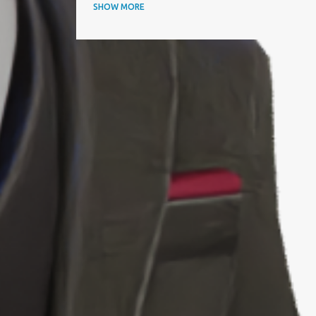
ANNUAL AWARDS
SHOW MORE
APAC BUSINESS HEADLINES MAGAZINE
APAC CIO OUTLOOK
AQUISITIONINTERNATIONAL
ARTICLE
ARTIFICIAL INTELLIGENCE
AWARD
AWARDS
BEST IT SERVICE PROVIDER
BEST PERFORMING CEOS
BEST PRACTICES
BEYOND EXCLAMATION MAGAZINE
BIOGRAPHY
BIZZ AWARD WINNER
BLOOMBERG
BTC