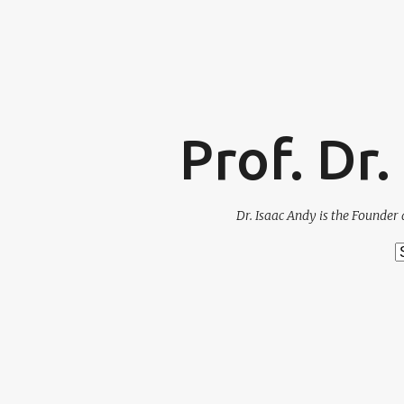
Prof. Dr
Dr. Isaac Andy is the Founder 