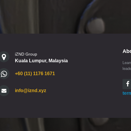
Ab
iZND Group
Kuala Lumpur, Malaysia
Lear
lead
+60 (11) 1176 1671
info@iznd.xyz
ter