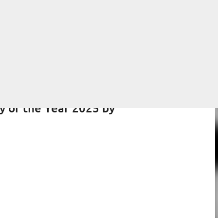
Skip to main content
y of the Year 2025 by