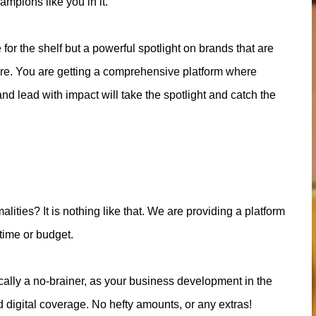
ampions like you in it.
 for the shelf but a powerful spotlight on brands that are
ture. You are getting a comprehensive platform where
nd lead with impact will take the spotlight and catch the
alities? It is nothing like that. We are providing a platform
 time or budget.
ically a no-brainer, as your business development in the
d digital coverage. No hefty amounts, or any extras!