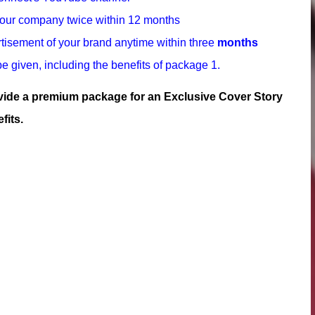
your company twice within 12 months
tisement of your brand anytime within three
months
e given, including the benefits of package 1.
ovide a premium package for an Exclusive Cover Story
fits.