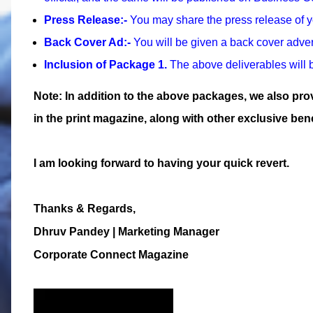
Press Release:-
You may share the press release of 
Back Cover Ad:-
You will be given a back cover adver
Inclusion of Package 1.
The above deliverables will b
Note: In addition to the above packages, we also pr
in the print magazine, along with other exclusive bene
I am looking forward to having your quick revert.
Thanks & Regards,
Dhruv Pandey
| Marketing Manager
Corporate Connect Magazine