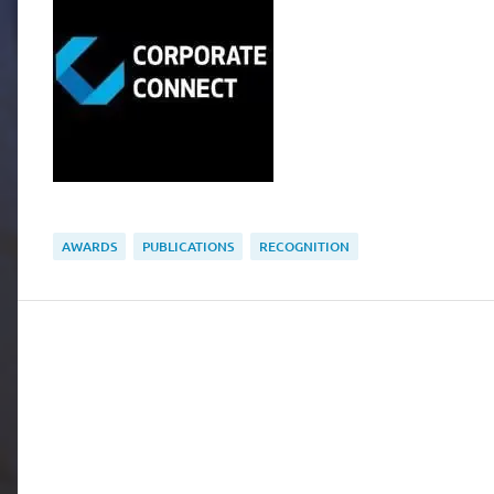
AWARDS
PUBLICATIONS
RECOGNITION