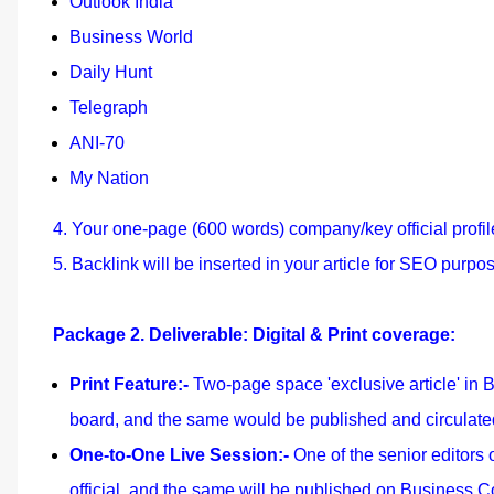
Outlook India
Business World
Daily Hunt
Telegraph
ANI-70
My Nation
4. Your one-page (600 words) company/key official profil
5. Backlink will be inserted in your article for SEO purpo
Package 2. Deliverable: Digital & Print coverage:
Print Feature:-
Two-page space 'exclusive article' in 
board, and the same would be published and circulated
One-to-One Live Session:-
One of the senior editors
official, and the same will be published on Business