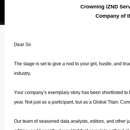
Crowning iZND Serv
Company of t
Dear Sir
The stage is set to give a nod to your grit, hustle, and t
industry.
Your company's exemplary story has been shortlisted to be
year. Not just as a participant, but as a Global Titan: C
Our team of seasoned data analysts, editors, and other j