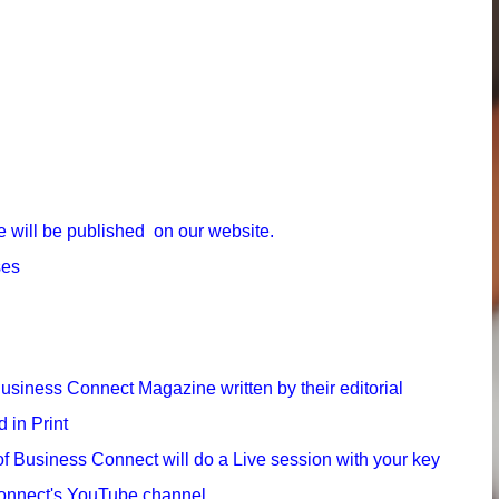
e will be published on our website.
ses
Business Connect Magazine written by their editorial
 in Print
 of Business Connect will do a Live session with your key
 Connect's YouTube channel