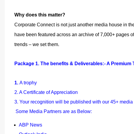
Why does this matter?
Corporate Connect is not just another media house in th
have been featured across an archive of 7,000+ pages of 
trends – we set them.
Package 1. The benefits & Deliverables:- A Premium T
1.
A trophy
2. A Certificate of Appreciation
3. Your recognition will be published with our 45+ media
Some Media Partners are as Below:
ABP News