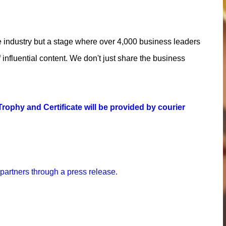
e industry but a stage where over 4,000 business leaders
influential content. We don't just share the business
rophy and Certificate will be provided by courier
 partners through a press release.