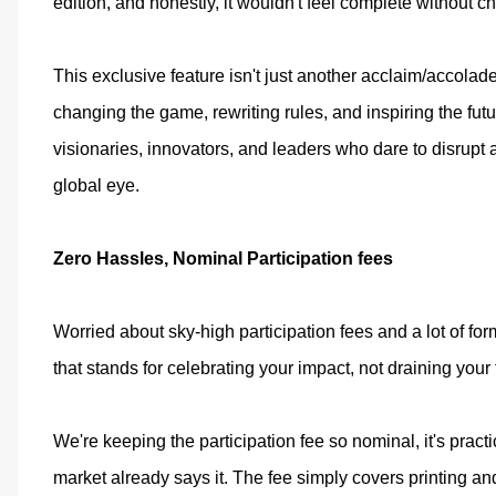
edition, and honestly, it wouldn't feel complete without ch
This exclusive feature isn't just another acclaim/accolade
changing the game, rewriting rules, and inspiring the fu
visionaries, innovators, and leaders who dare to disrupt a
global eye.
Zero Hassles, Nominal Participation fees
Worried about sky-high participation fees and a lot of form
that stands for celebrating your impact, not draining your
We're keeping the participation fee so nominal, it's pract
market already says it. The fee simply covers printing an