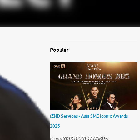
Popular
iZND Services - Asia SME Iconic Awards
2025
From: STAR ICONIC AWARD <