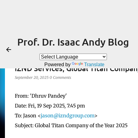
Prof. Dr. Isaac Andy Blog
Powered by
Translate
iZND Services, Global Titan Compan
September 20, 2025
0 Comments
From: 'Dhruv Pandey'
Date: Fri, 19 Sep 2025, 7:45 pm
To: Jason <
jason@izndgroup.com
>
Subject: Global Titan Company of the Year 2025