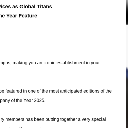
ices as Global Titans
he Year Feature
riumphs, making you an iconic establishment in your
 featured in one of the most anticipated editions of the
ompany of the Year 2025.
ury members has been putting together a very special