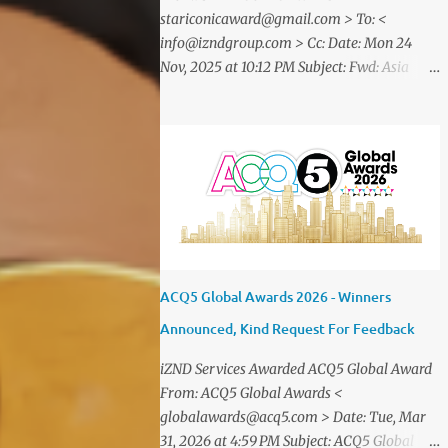
stariconicaward@gmail.com > To: <
info@izndgroup.com > Cc: Date: Mon 24
Nov, 2025 at 10:12 PM Subject: Fwd: Asia
SME Iconic Awards 2025 Dear CEO IZND
SERVICES We are delighted to inform
youthat STAR ICONIC MEDIA recognizes
your outstanding achievement throughthe
prestigious " Asia SME Iconic Awards 2025
". You are cordially invited toattend The
Grand Honors 2025 , a distinguished award
ceremony celebratingvisionary leaders,
entrepreneurs, and industry innovators
ACQ5 Global Awards 2026 - Winners
from across theglobe. Saturday, 20
Announced, Kind Request For Feedback
December2025 07.00 – 09.00 PM (WIB) Ra
Suites Simatupang,Grand Pandawa
iZND Services Awarded ACQ5 Global Award
Ballroom – Jakarta, Indonesia This
From: ACQ5 Global Awards <
exclusive evening will beattended by
globalawards@acq5.com > Date: Tue, Mar
renowned business leaders, professionals,
31, 2026 at 4:59 PM Subject: ACQ5 Global