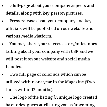
5 full-page about your company aspects and
details, along with key-person pictures.
Press release about your company and key
officials will be published on our website and
various Media Platform.
You may share your success story/milestones
talking about your company with USP, and we
will post it on our website and social media
handles.
Two full page of color ads which can be
utilized within one year in the Magazine (Two
times within 12 months).
The logo of the listing ?A unique logo created
by our designers attributing you as 'upcoming