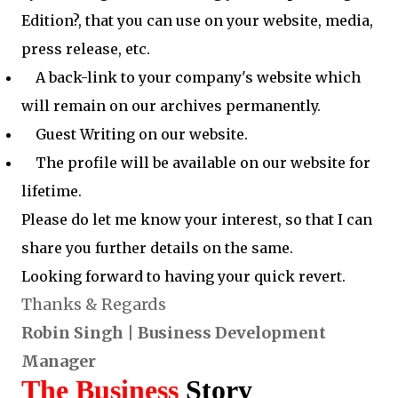
Edition?, that you can use on your website, media,
press release, etc.
A back-link to your company's website which
will remain on our archives permanently.
Guest Writing on our website.
The profile will be available on our website for
lifetime.
Please do let me know your interest, so that I can
share you further details on the same.
Looking forward to having your quick revert.
Thanks & Regards
Robin Singh | Business Development
Manager
The Business
Story