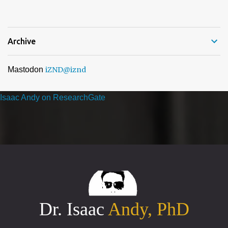
nomination and voting period, your organisation has received the
highest number of nominations in one or more categories of ...
Archive
Mastodon
iZND
@iznd
Isaac Andy on ResearchGate
Dr. Isaac
Andy, PhD