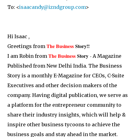
To: <
isaacandy@izndgroup.com
>
Hi Isaac ,
The Business
Story
!!
Greetings from
The Business
Story
-
I am Robin from
A Magazine
Published from New Delhi India. The Business
Story is a monthly E-Magazine for CEOs, C-Suite
Executives and other decision makers of the
company. Having digital publication, we serve as
a platform for the entrepreneur community to
share their industry insights, which will help &
inspire other business tycoons to achieve the
business goals and stay ahead in the market.