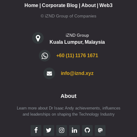
Home
|
Corporate Blog
|
About
|
Web3
© iZND Group of Companies
iZND Group
Kuala Lumpur, Malaysia
+60 (11) 1176 1671
info@iznd.xyz
About
Learn more about Dr Isaac Andy achievements, influences
and leaderships on shaping the Technology Industry