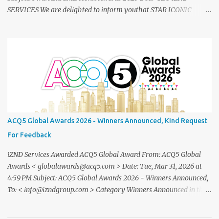
SERVICES We are delighted to inform youthat STAR ICONIC
MEDIA recognizes your outstanding achievement throughthe
prestigious " Asia SME Iconic Awards 2025 ". You are cordially
invited toattend The Grand Honors 2025 , a distinguished award
ceremony celebratingvisionary leaders, entrepreneurs, and
industry innovators from across theglobe. Saturday, 20
December2025 07.00 – 09.00 PM (WIB) Ra Suites
Simatupang,Grand Pandawa Ballroom – Jakarta, Indonesia This
exclusive evening will beattended by renowned business leaders,
professionals, and inspiring figuresfrom various industries a night
ACQ5 Global Awards 2026 - Winners Announced, Kind Request
of recognition, prestige, and legacy. To confirm your attendance
For Feedback
andreceive your official invitation, please contact: CINDYLESTARI
– Winn...
iZND Services Awarded ACQ5 Global Award From: ACQ5 Global
Awards < globalawards@acq5.com > Date: Tue, Mar 31, 2026 at
4:59 PM Subject: ACQ5 Global Awards 2026 - Winners Announced,
To: < info@izndgroup.com > Category Winners Announced in the
ACQ5 Global Awards 2026 program We recently notified you via
email to inform you that, following the completion of our official