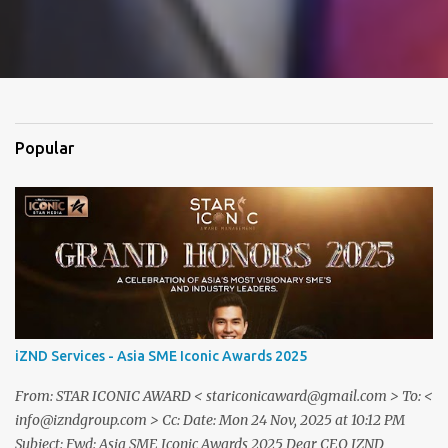
Popular
iZND Services - Asia SME Iconic Awards 2025
From: STAR ICONIC AWARD < stariconicaward@gmail.com > To: <
info@izndgroup.com > Cc: Date: Mon 24 Nov, 2025 at 10:12 PM
Subject: Fwd: Asia SME Iconic Awards 2025 Dear CEO IZND