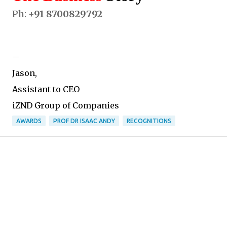
Ph:
+91 8700829792
--
Jason,
Assistant to CEO
iZND Group of Companies
AWARDS
PROF DR ISAAC ANDY
RECOGNITIONS