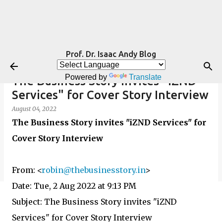
Skip to main content
Prof. Dr. Isaac Andy Blog
Powered by
Translate
The Business Story invites "iZND
Services" for Cover Story Interview
August 04, 2022
The Business Story invites "iZND Services" for
Cover Story Interview
From:
<
robin@thebusinesstory.in
>
Date: Tue, 2 Aug 2022 at 9:13 PM
Subject: The Business Story invites "iZND
Services" for Cover Story Interview