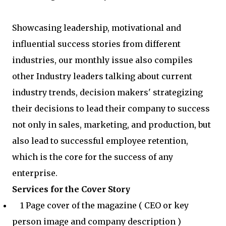
Showcasing leadership, motivational and
influential success stories from different
industries, our monthly issue also compiles
other Industry leaders talking about current
industry trends, decision makers' strategizing
their decisions to lead their company to success
not only in sales, marketing, and production, but
also lead to successful employee retention,
which is the core for the success of any
enterprise.
Services for the Cover Story
1 Page cover of the magazine ( CEO or key
person image and company description )