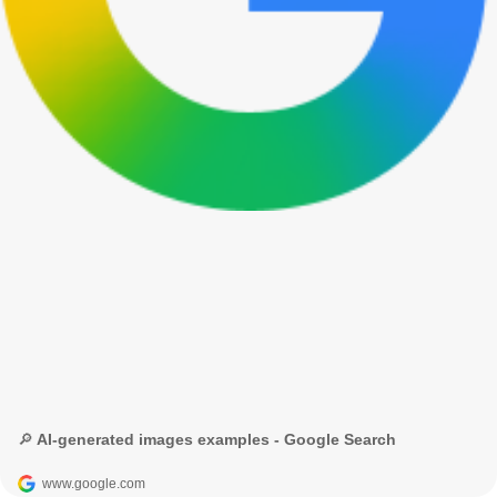
🔎 AI-generated images examples - Google Search
www.google.com